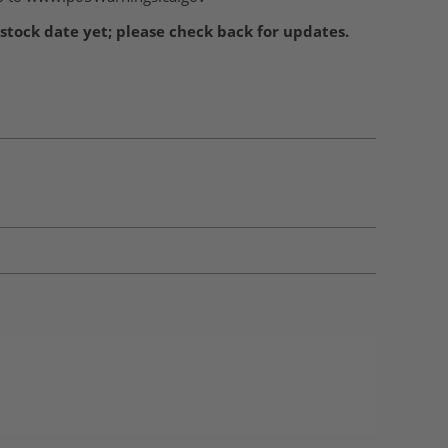
stock date yet; please check back for updates.