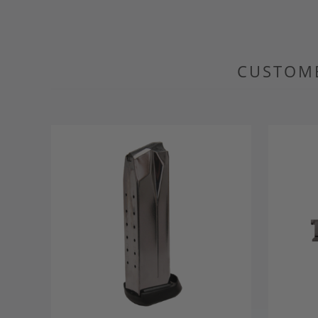
CUSTOME