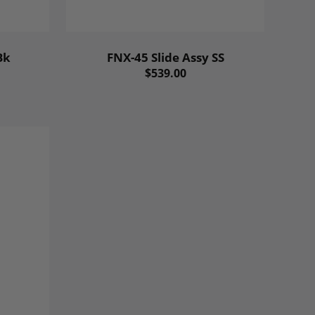
Bk
FNX-45 Slide Assy SS
$539.00