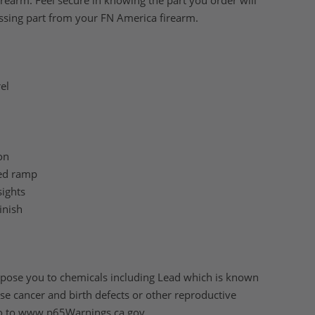
irearm. Feel secure in knowing the part you order will
ssing part from your FN America firearm.
el
on
ed ramp
sights
inish
pose you to chemicals including Lead which is known
ause cancer and birth defects or other reproductive
o to
www.p65Warnings.ca.gov