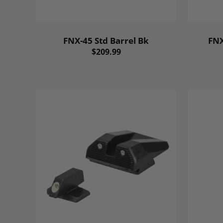
FNX-45 Std Barrel Bk
FNX
$209.99