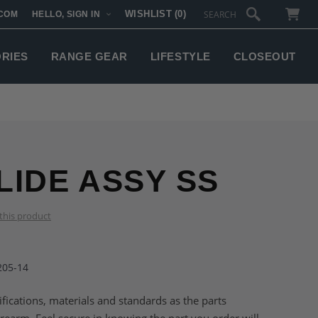
WISHLIST
(0)
COM
HELLO, SIGN IN
SUBTOTAL:
ORIES
RANGE GEAR
LIFESTYLE
CLOSEOUT
LIDE ASSY SS
 this product
205-14
fications, materials and standards as the parts