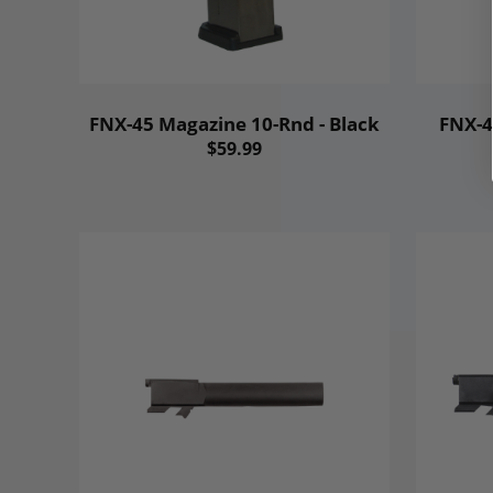
FNX-45 Magazine 10-Rnd - Black
FNX-4
$59.99