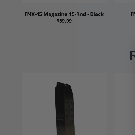
FNX-45 Magazine 15-Rnd - Black
F
$59.99