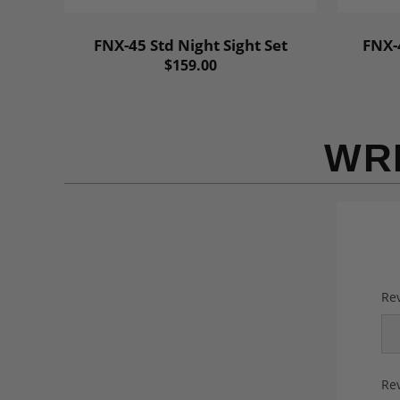
FNX-45 Std Night Sight Set
FNX-4
$159.00
WR
Rev
Rev