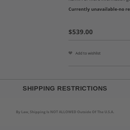
Currently unavailable-no re
$539.00
Add to wishlist
SHIPPING RESTRICTIONS
By Law, Shipping Is NOT ALLOWED Outside Of The U.S.A.