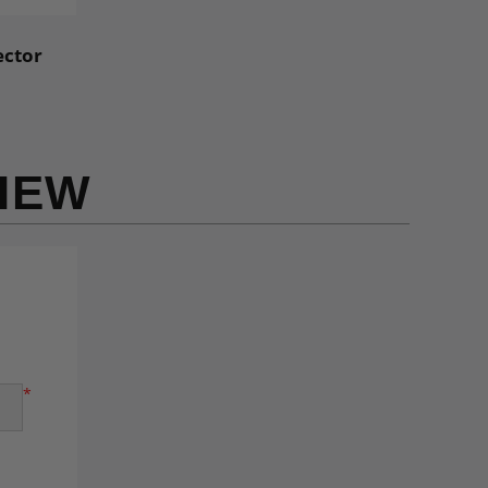
ector
IEW
*