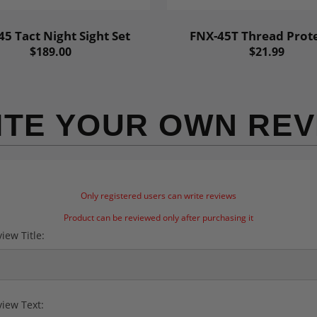
5 Tact Night Sight Set
FNX-45T Thread Prot
$189.00
$21.99
ITE YOUR OWN REV
Only registered users can write reviews
Product can be reviewed only after purchasing it
iew Title:
iew Text: