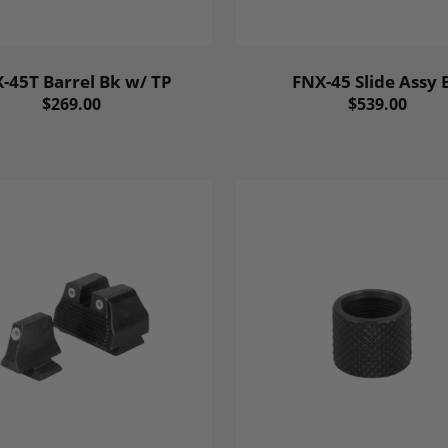
-45T Barrel Bk w/ TP
FNX-45 Slide Assy 
$269.00
$539.00