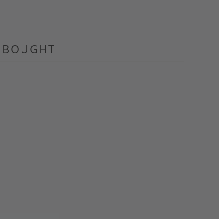
O BOUGHT