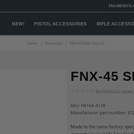
FNAMERICA.
NEW!
PISTOL ACCESSORIES
RIFLE ACCESS
Home
/
Promotion
/
FNX-45 Slide Assy SS
FNX-45 S
Be the first to review
SKU:
FN16A-A128
Manufacturer part number:
67
Made to the same factory speci