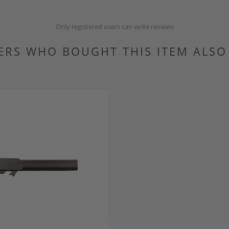
Only registered users can write reviews
RS WHO BOUGHT THIS ITEM ALS