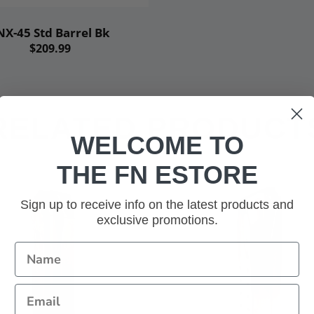
Add to cart
NX-45 Std Barrel Bk
$209.99
RELATED PRODUCT
WELCOME TO
THE FN ESTORE
Sign up to receive info on the latest products and
exclusive promotions.