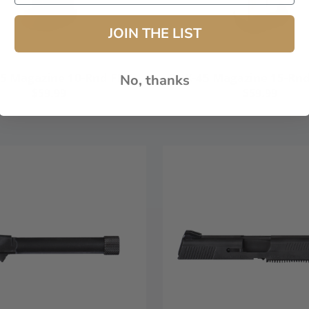
JOIN THE LIST
5 Magazine 10-Rnd FDE
FNX-45 Magazine 15-Rnd 
No, thanks
$59.99
$59.99