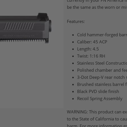
currently in your FN America f
be the same as the worn or mi
Features:
Cold hammer-forged barr
Caliber: 45 ACP
Length: 4.5
Twist: 1:16 RH
Stainless Steel Constructi
Polished chamber and fe
3-Dot Deep-V rear notch 
Brushed stainless barrel f
Black PVD slide finish
Recoil Spring Assembly
WARNING: This product can ex
to the State of California to c
harm. For more information g