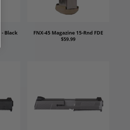
- Black
FNX-45 Magazine 15-Rnd FDE
$59.99