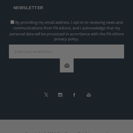
NEWSLETTER
By providing my email address, I opt-in to receiving news and
communications from FN eStore, and I acknowledge that my
personal data will be processed in accordance with the FN eStore
privacy policy.