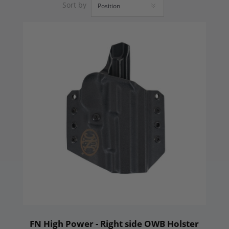
Sort by
FN High Power - Right side OWB Holster