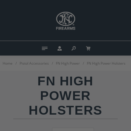
Home
/
Pistol Accessories
/
FN High Power
/
FN High Power Holsters
FN HIGH
POWER
HOLSTERS