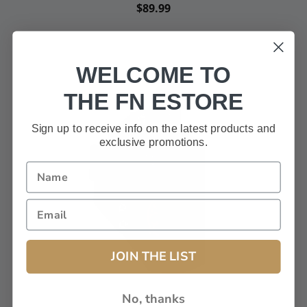
$89.99
WELCOME TO
THE FN ESTORE
Sign up to receive info on the latest products and
exclusive promotions.
JOIN THE LIST
No, thanks