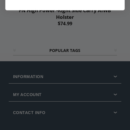
FN High Power -Right Side Carry AIWB
Holster
$74.99
POPULAR TAGS
INFORMATION
MY ACCOUNT
CONTACT INFO