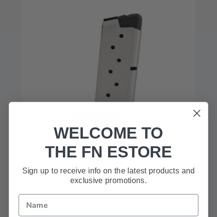
WELCOME TO
THE FN ESTORE
Sign up to receive info on the latest products and
exclusive promotions.
FN 503™ 9mm Magazines
$49.99