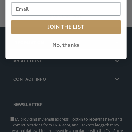
POPULAR TAGS
JOIN THE LIST
INFORMATION
No, thanks
MY ACCOUNT
CONTACT INFO
NEWSLETTER
By providing my email address, I opt-in to receiving news and
communications from FN eStore, and I acknowledge that my
personal data will be processed in accordance with the FN eStore