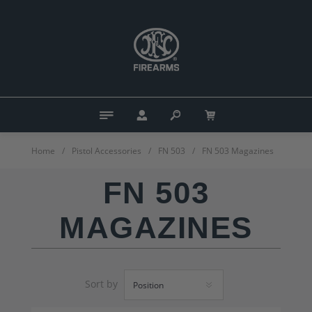
Home
/
Pistol Accessories
/
FN 503
/
FN 503 Magazines
FN 503
MAGAZINES
Sort by