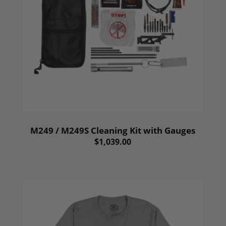
M249 / M249S Cleaning Kit with Gauges
$1,039.00