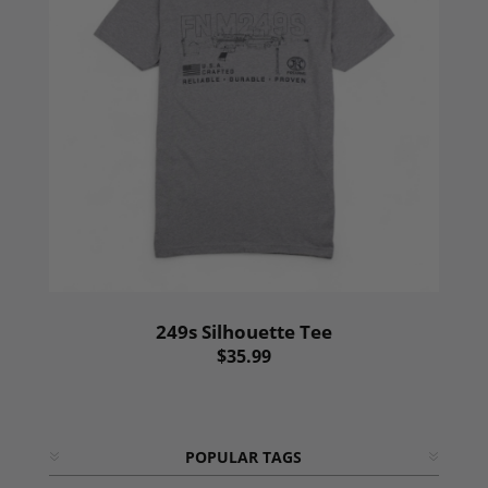
249s Silhouette Tee
$35.99
POPULAR TAGS