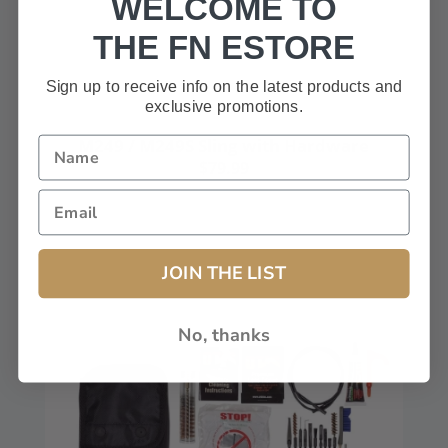
WELCOME TO
THE FN ESTORE
Sign up to receive info on the latest products and
exclusive promotions.
M249 / M249S Sling with Hardware
$79.99
JOIN THE LIST
No, thanks