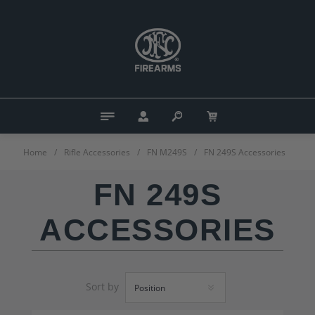
Home
/
Rifle Accessories
/
FN M249S
/
FN 249S Accessories
FN 249S
ACCESSORIES
Sort by