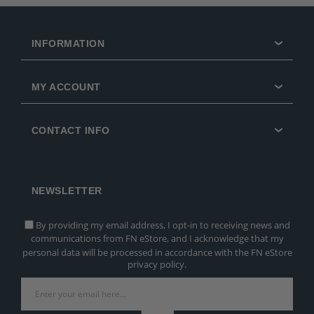
INFORMATION
MY ACCOUNT
CONTACT INFO
NEWSLETTER
By providing my email address, I opt-in to receiving news and
communications from FN eStore, and I acknowledge that my
personal data will be processed in accordance with the FN eStore
privacy policy.