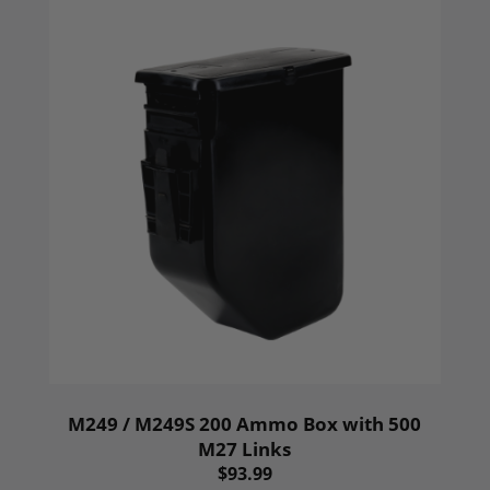
M249 / M249S 200 Ammo Box with 500
M27 Links
$93.99