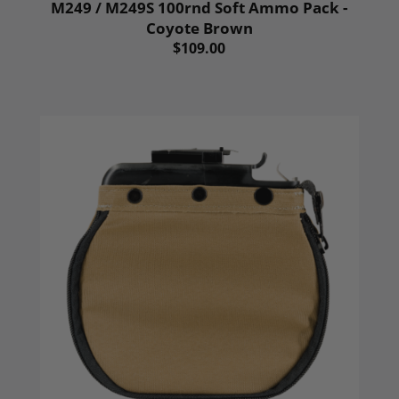
M249 / M249S 100rnd Soft Ammo Pack -
Coyote Brown
$109.00