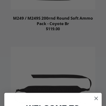
M249 / M249S 200rnd Round Soft Ammo
Pack - Coyote Br
$119.00