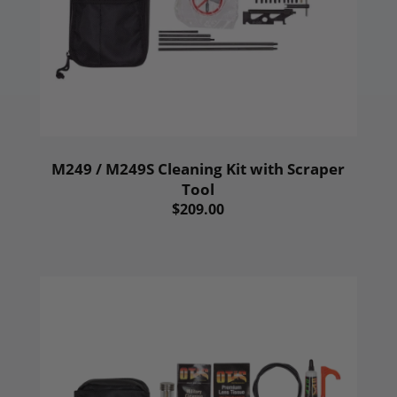
M249 / M249S Cleaning Kit with Scraper
Tool
$209.00