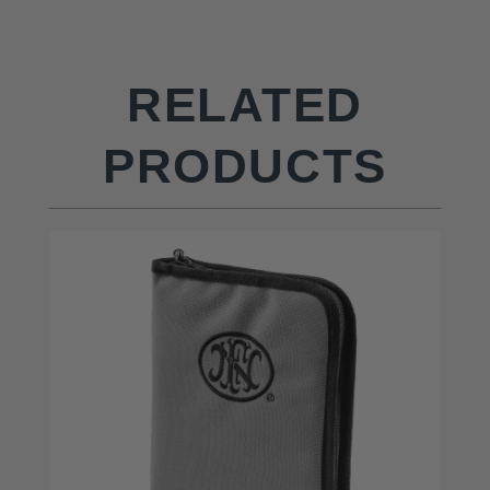
RELATED
PRODUCTS