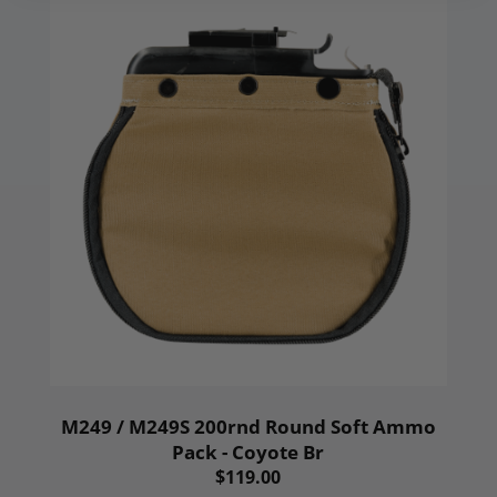
M249 / M249S 200rnd Round Soft Ammo
Pack - Coyote Br
$119.00