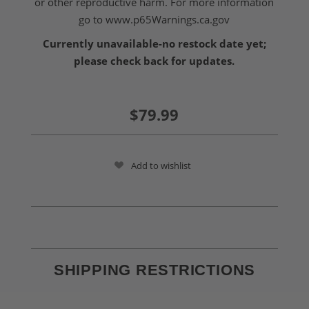
or other reproductive harm. For more information
go to
www.p65Warnings.ca.gov
Currently unavailable-no restock date yet;
please check back for updates.
$79.99
Add to wishlist
SHIPPING RESTRICTIONS