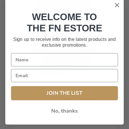
WELCOME TO
THE FN ESTORE
Sign up to receive info on the latest products and
exclusive promotions.
JOIN THE LIST
SCAR 17S/20S 10-Rnd Magazine - FDE
$61.99
No, thanks