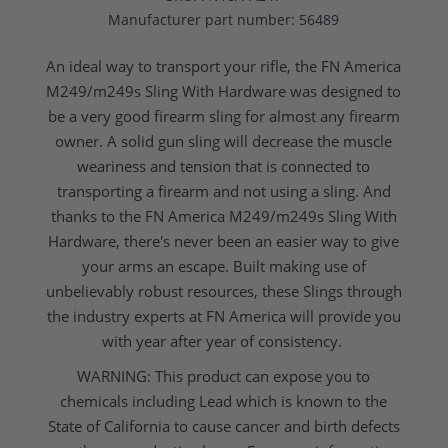
Manufacturer part number:
56489
An ideal way to transport your rifle, the FN America
M249/m249s Sling With Hardware was designed to
be a very good firearm sling for almost any firearm
owner. A solid gun sling will decrease the muscle
weariness and tension that is connected to
transporting a firearm and not using a sling. And
thanks to the FN America M249/m249s Sling With
Hardware, there's never been an easier way to give
your arms an escape. Built making use of
unbelievably robust resources, these
Slings
through
the industry experts at
FN America
will provide you
with year after year of consistency.
WARNING: This product can expose you to
chemicals including Lead which is known to the
State of California to cause cancer and birth defects