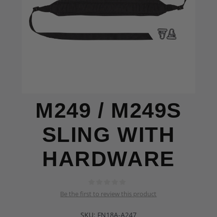
M249 / M249S
SLING WITH
HARDWARE
Be the first to review this product
SKU:
FN18A-A247