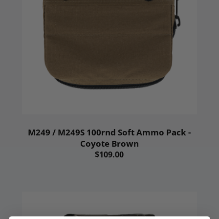
M249 / M249S 100rnd Soft Ammo Pack -
Coyote Brown
$109.00