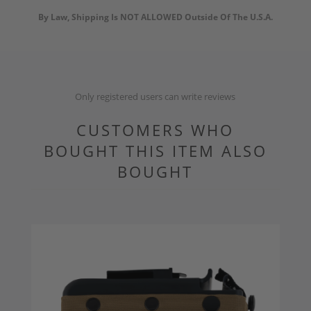
By Law, Shipping Is NOT ALLOWED Outside Of The U.S.A.
Only registered users can write reviews
CUSTOMERS WHO
BOUGHT THIS ITEM ALSO
BOUGHT