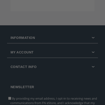
INFORMATION
MY ACCOUNT
CONTACT INFO
NEWSLETTER
By providing my email address, I opt-in to receiving news and
communications from FN eStore, and I acknowledge that my