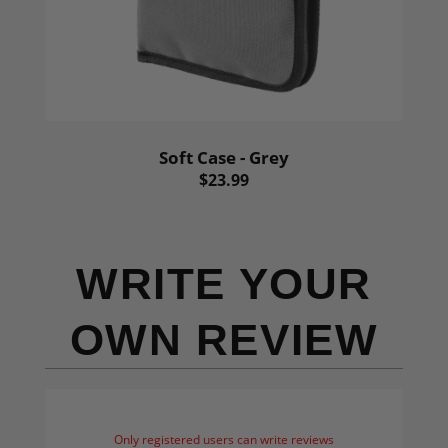
Soft Case - Grey
$23.99
WRITE YOUR
OWN REVIEW
Only registered users can write reviews