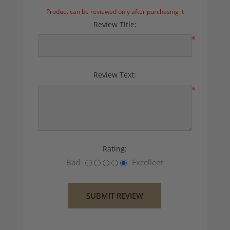
Product can be reviewed only after purchasing it
Review Title:
*
Review Text:
*
Rating:
Bad
Excellent