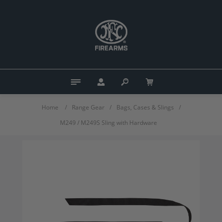
Home
/
Range Gear
/
Bags, Cases & Slings
/
M249 / M249S Sling with Hardware