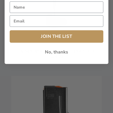
JOIN THE LIST
FN 545, 45ACP MAGAZINE 15RD, BLK
No, thanks
$64.99