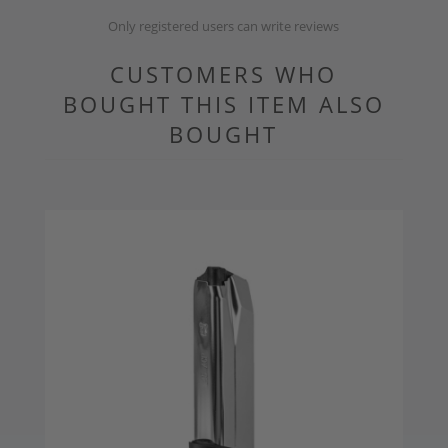
Only registered users can write reviews
CUSTOMERS WHO
BOUGHT THIS ITEM ALSO
BOUGHT