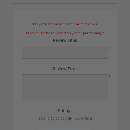
Only registered users can write reviews
Product can be reviewed only after purchasing it
Review Title:
*
Review Text:
*
Rating:
Bad
Excellent