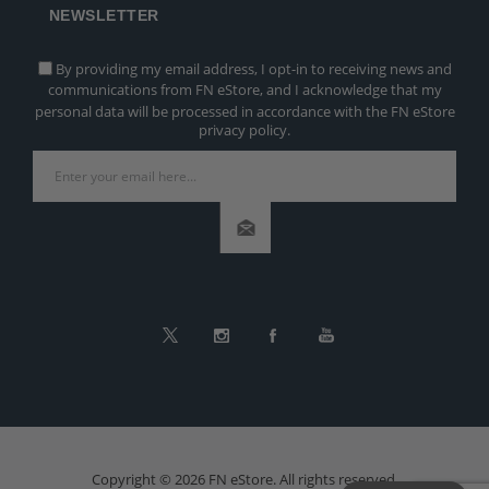
NEWSLETTER
By providing my email address, I opt-in to receiving news and
communications from FN eStore, and I acknowledge that my
personal data will be processed in accordance with the FN eStore
privacy policy.
Copyright © 2026 FN eStore. All rights reserved.