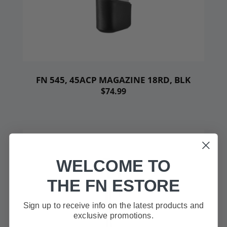
FN 545, 45ACP MAGAZINE 18RD, BLK
$74.99
WELCOME TO
THE FN ESTORE
Sign up to receive info on the latest products and
exclusive promotions.