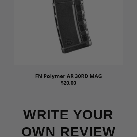
FN Polymer AR 30RD MAG
$20.00
WRITE YOUR
OWN REVIEW