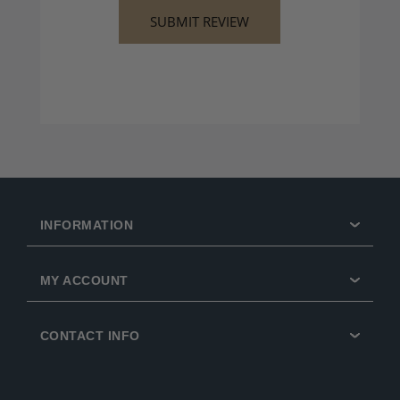
INFORMATION
MY ACCOUNT
CONTACT INFO