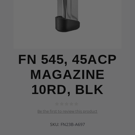
FN 545, 45ACP
MAGAZINE
10RD, BLK
Be the first to review this product
SKU:
FN23B-A697