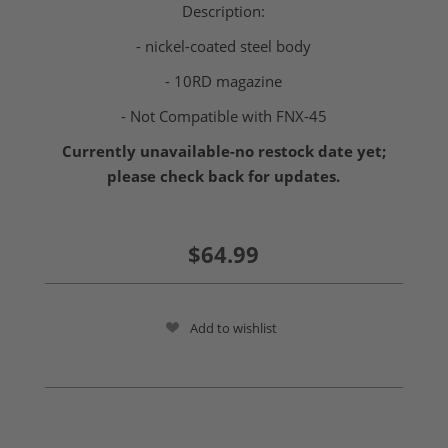
Description:
- nickel-coated steel body
- 10RD magazine
- Not Compatible with FNX-45
Currently unavailable-no restock date yet;
please check back for updates.
$64.99
Add to wishlist