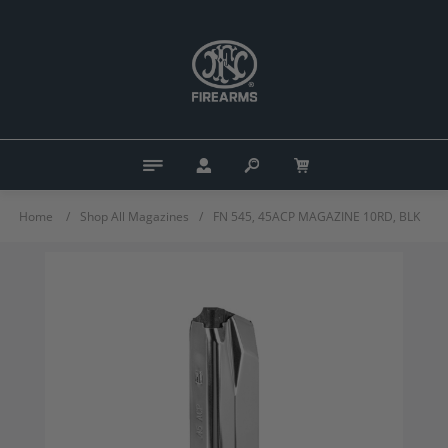
Home
/
Shop All Magazines
/
FN 545, 45ACP MAGAZINE 10RD, BLK