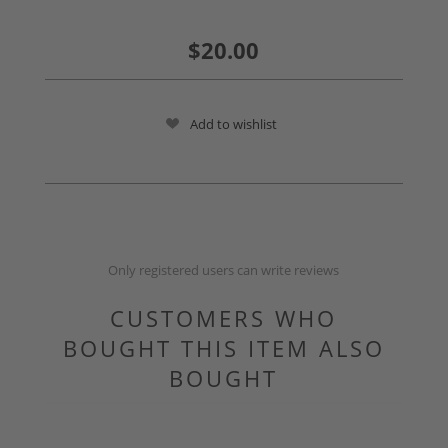
$20.00
Add to wishlist
Only registered users can write reviews
CUSTOMERS WHO
BOUGHT THIS ITEM ALSO
BOUGHT