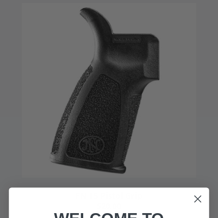
FN 15 Pistol Grip
$20.00