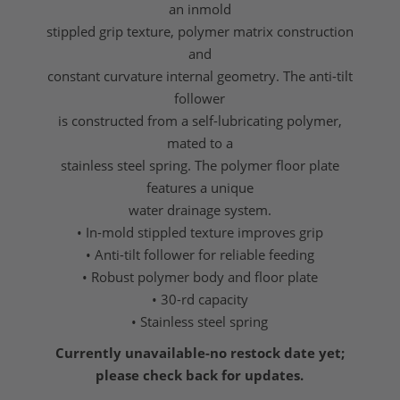
an inmold
stippled grip texture, polymer matrix construction
and
constant curvature internal geometry. The anti-tilt
follower
is constructed from a self-lubricating polymer,
mated to a
stainless steel spring. The polymer floor plate
features a unique
water drainage system.
• In-mold stippled texture improves grip
• Anti-tilt follower for reliable feeding
• Robust polymer body and floor plate
• 30-rd capacity
• Stainless steel spring
Currently unavailable-no restock date yet;
please check back for updates.