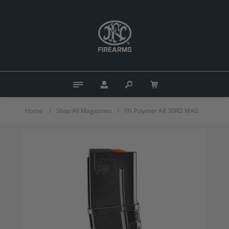
Home
/
Shop All Magazines
/
FN Polymer AR 30RD MAG