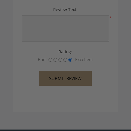
Review Text:
*
Rating:
Bad
Excellent