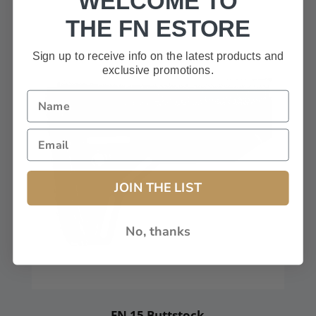
WELCOME TO
THE FN ESTORE
Sign up to receive info on the latest products and
exclusive promotions.
JOIN THE LIST
No, thanks
FN 15 Buttstock