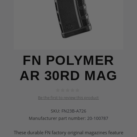
FN POLYMER
AR 30RD MAG
Be the first to review this product
SKU:
FN23B-A726
Manufacturer part number:
20-100787
These durable FN factory original magazines feature