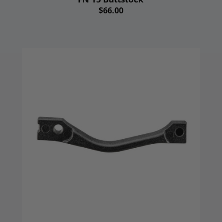
$66.00