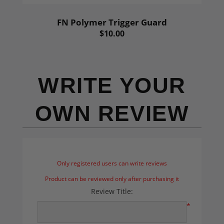
FN Polymer Trigger Guard
$10.00
WRITE YOUR
OWN REVIEW
Only registered users can write reviews
Product can be reviewed only after purchasing it
Review Title:
*