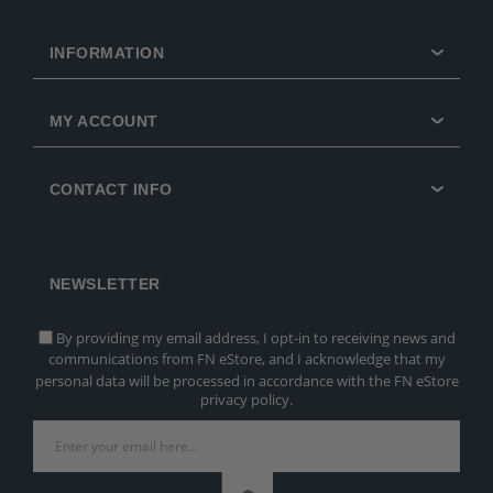
INFORMATION
MY ACCOUNT
CONTACT INFO
NEWSLETTER
By providing my email address, I opt-in to receiving news and
communications from FN eStore, and I acknowledge that my
personal data will be processed in accordance with the FN eStore
privacy policy.