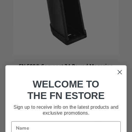
FN 509® Compact 24-Round Magazine
Sleeve
$15.99
WELCOME TO
THE FN ESTORE
Sign up to receive info on the latest products and
exclusive promotions.