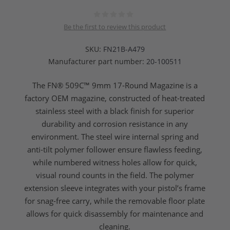
Be the first to review this product
SKU:
FN21B-A479
Manufacturer part number:
20-100511
The FN® 509C™ 9mm 17-Round Magazine is a
factory OEM magazine, constructed of heat-treated
stainless steel with a black finish for superior
durability and corrosion resistance in any
environment. The steel wire internal spring and
anti-tilt polymer follower ensure flawless feeding,
while numbered witness holes allow for quick,
visual round counts in the field. The polymer
extension sleeve integrates with your pistol’s frame
for snag-free carry, while the removable floor plate
allows for quick disassembly for maintenance and
cleaning.