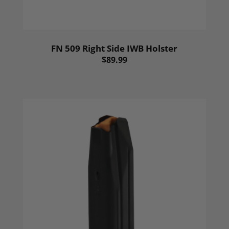
FN 509 Right Side IWB Holster
$89.99