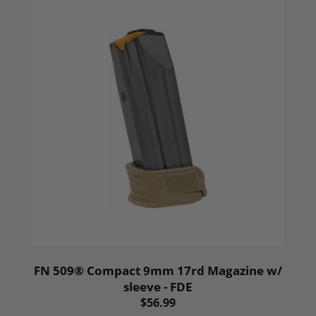
FN 509® Compact 9mm 17rd Magazine w/
sleeve - FDE
$56.99