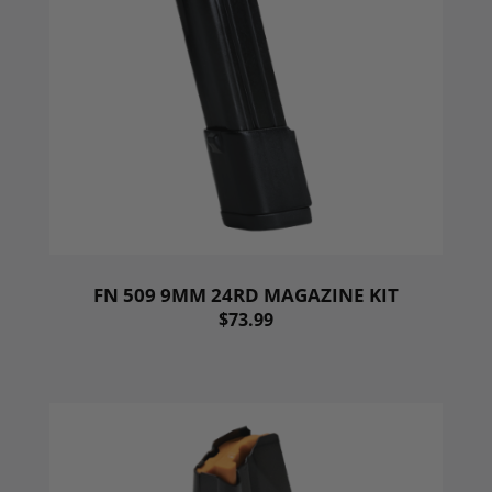
FN 509 9MM 24RD MAGAZINE KIT
$73.99