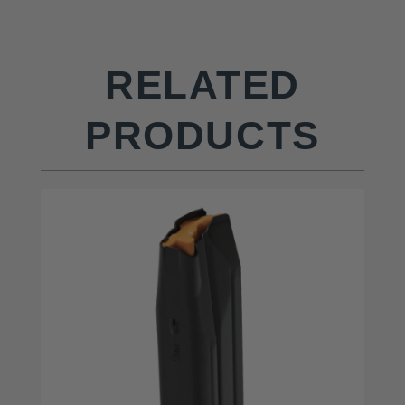
RELATED
PRODUCTS