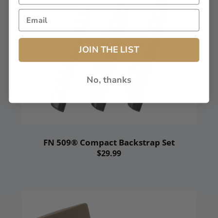
JOIN THE LIST
No, thanks
FN 509® Compact Backstrap Set
$29.99