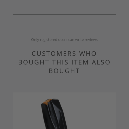
Only registered users can write reviews
CUSTOMERS WHO
BOUGHT THIS ITEM ALSO
BOUGHT