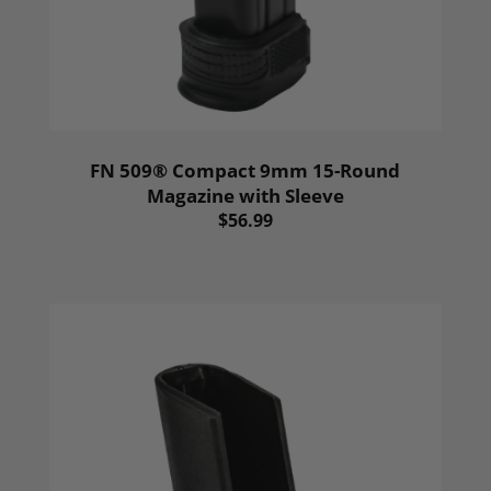
FN 509® Compact 9mm 15-Round
Magazine with Sleeve
$56.99