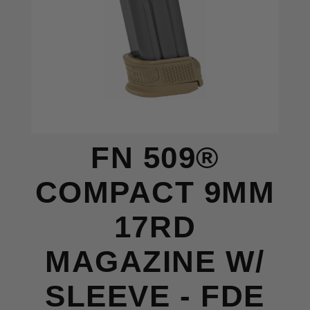
FN 509®
COMPACT 9MM
17RD
MAGAZINE W/
SLEEVE - FDE