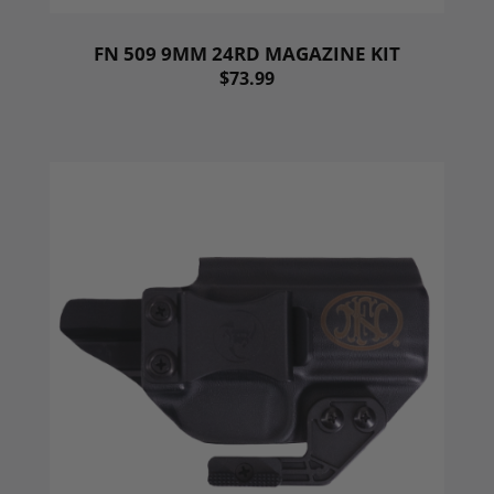
FN 509 9MM 24RD MAGAZINE KIT
$73.99