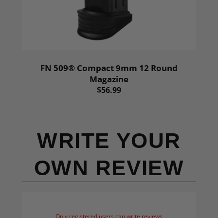
FN 509® Compact 9mm 12 Round
Magazine
$56.99
WRITE YOUR
OWN REVIEW
Only registered users can write reviews