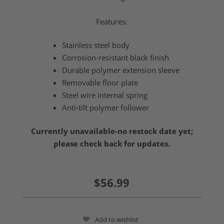
Features:
Stainless steel body
Corrosion-resistant black finish
Durable polymer extension sleeve
Removable floor plate
Steel wire internal spring
Anti-tilt polymer follower
Currently unavailable-no restock date yet;
please check back for updates.
$56.99
Add to wishlist