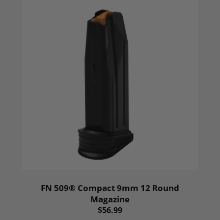
FN 509® Compact 9mm 12 Round
Magazine
$56.99