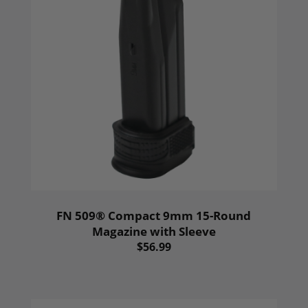
FN 509® Compact 9mm 15-Round
Magazine with Sleeve
$56.99