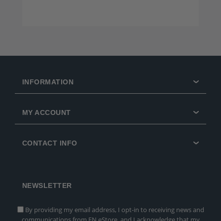
INFORMATION
MY ACCOUNT
CONTACT INFO
NEWSLETTER
By providing my email address, I opt-in to receiving news and
communications from FN eStore, and I acknowledge that my