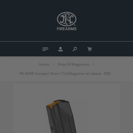
Home
/
Shop All Magazines
/
FN 509® Compact 9mm 17rd Magazine w/ sleeve - FDE