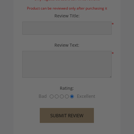
Product can be reviewed only after purchasing it
Review Title:
*
Review Text:
*
Rating:
Bad
Excellent