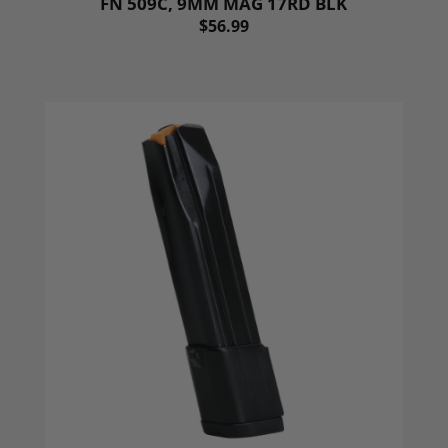
FN 509C, 9MM MAG 17RD BLK
$56.99