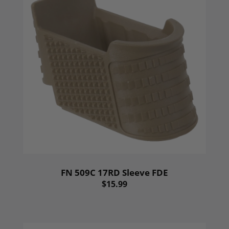
FN 509C 17RD Sleeve FDE
$15.99