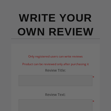
WRITE YOUR
OWN REVIEW
Only registered users can write reviews
Product can be reviewed only after purchasing it
Review Title:
*
Review Text:
*