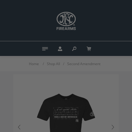
Home
/
Shop All
/
Second Amendment