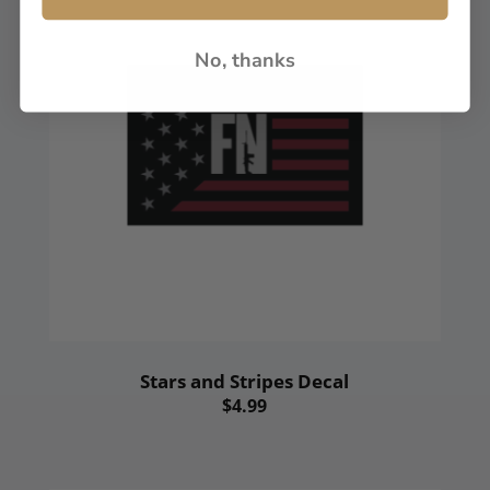
No, thanks
Stars and Stripes Decal
$4.99