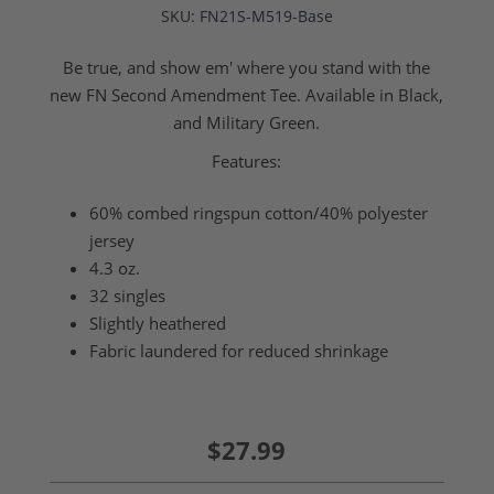
SKU:
FN21S-M519-Base
Be true, and show em' where you stand with the
new FN Second Amendment Tee. Available in Black,
and Military Green.
Features:
60% combed ringspun cotton/40% polyester
jersey
4.3 oz.
32 singles
Slightly heathered
Fabric laundered for reduced shrinkage
$27.99