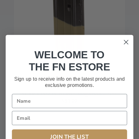
WELCOME TO
THE FN ESTORE
Sign up to receive info on the latest products and
exclusive promotions.
SCAR 17S/20S 20-Rnd Magazine – FDE
$61.99
JOIN THE LIST