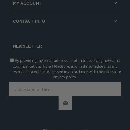
MY ACCOUNT
CONTACT INFO
NEWSLETTER
By providing my email address, I opt-in to receiving news and
communications from FN eStore, and I acknowledge that my
personal data will be processed in accordance with the FN eStore
privacy policy.