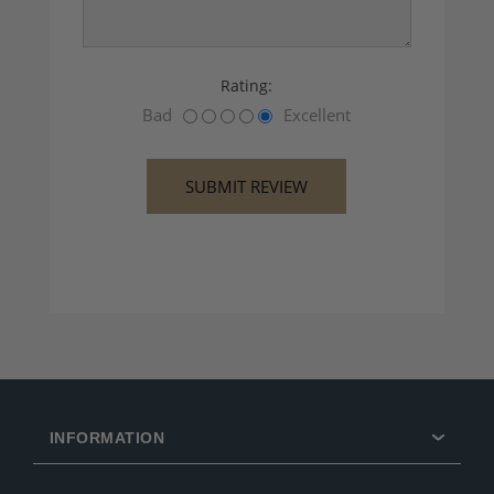
Rating:
Bad
Excellent
INFORMATION