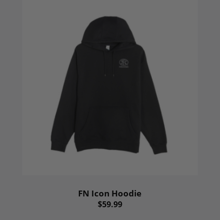
FN Icon Hoodie
$59.99