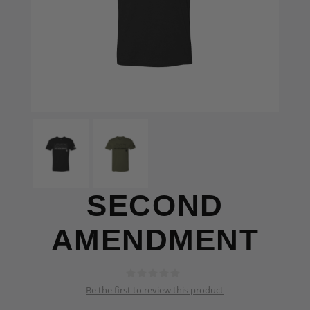
SECOND
AMENDMENT
Be the first to review this product