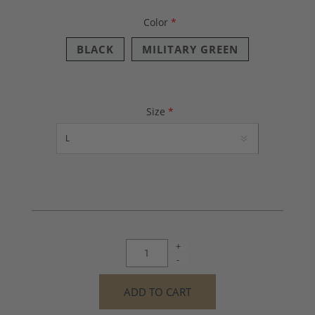
Color
*
BLACK
MILITARY GREEN
Size
*
+
-