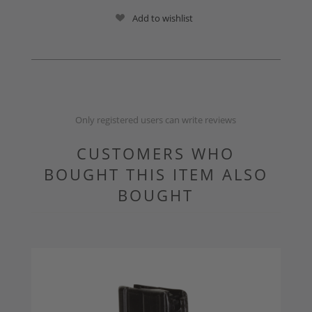
Add to wishlist
Only registered users can write reviews
CUSTOMERS WHO
BOUGHT THIS ITEM ALSO
BOUGHT