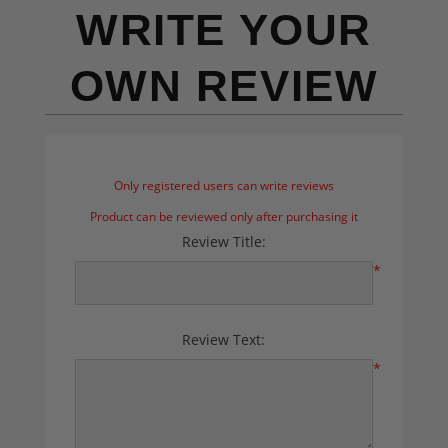
WRITE YOUR
OWN REVIEW
Only registered users can write reviews
Product can be reviewed only after purchasing it
Review Title:
*
Review Text:
*