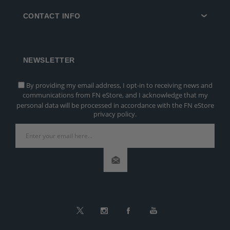
CONTACT INFO
NEWSLETTER
By providing my email address, I opt-in to receiving news and
communications from FN eStore, and I acknowledge that my
personal data will be processed in accordance with the FN eStore
privacy policy.