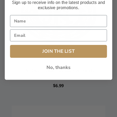
Sign up to receive info on the latest products and
exclusive promotions.
JOIN THE LIST
No, thanks
FN Don't Tread on Me PVC Patch
FN America Patch
$6.99