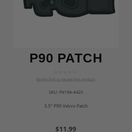
P90 PATCH
Be the first to review this product
SKU:
FN19A-A425
3.5" P90 Velcro Patch
$11.99