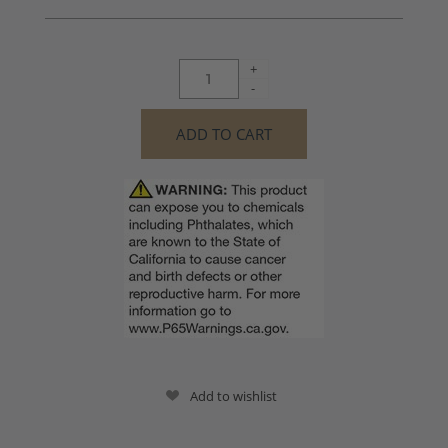
+
-
Add to wishlist