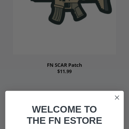
FN SCAR Patch
$11.99
WELCOME TO
THE FN ESTORE