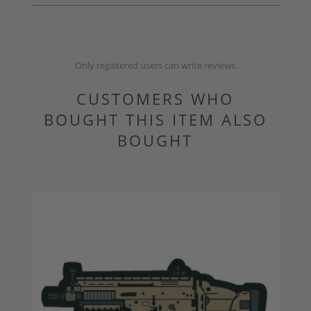
Only registered users can write reviews
CUSTOMERS WHO
BOUGHT THIS ITEM ALSO
BOUGHT