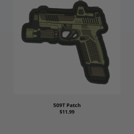
509T Patch
$11.99