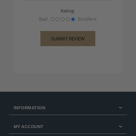
Rating:
Bad
Excellent
INFORMATION
MY ACCOUNT