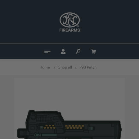
Home
/
Shop all
/
P90 Patch