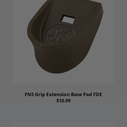
FNS Grip Extension Base Pad FDE
$10.99