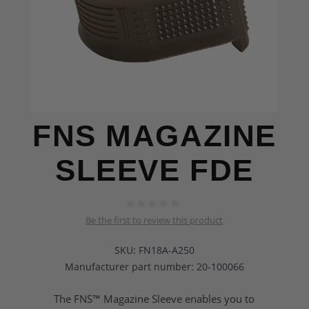
FNS MAGAZINE
SLEEVE FDE
Be the first to review this product
SKU:
FN18A-A250
Manufacturer part number:
20-100066
The FNS™ Magazine Sleeve enables you to