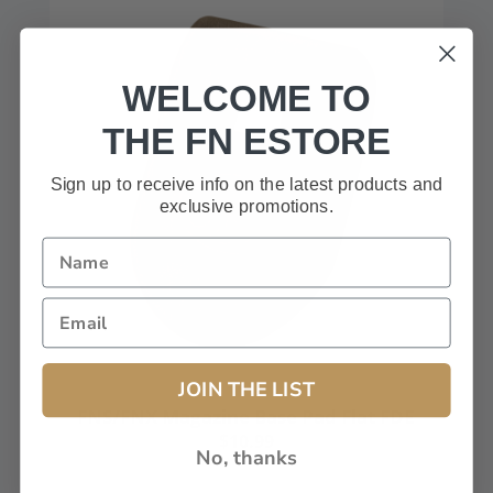
WELCOME TO
THE FN ESTORE
Sign up to receive info on the latest products and
exclusive promotions.
JOIN THE LIST
FNS/FNX Magazine Base Pad Flat FDE
$10.99
No, thanks