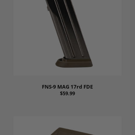
FNS-9 MAG 17rd FDE
$59.99