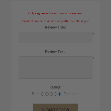
Only registered users can write reviews
Product can be reviewed only after purchasing it
Review Title:
*
Review Text:
*
Rating:
Bad
Excellent