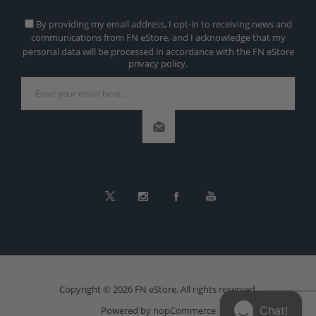
By providing my email address, I opt-in to receiving news and
communications from FN eStore, and I acknowledge that my
personal data will be processed in accordance with the FN eStore
privacy policy.
Copyright © 2026 FN eStore. All rights reserved.
Chat!
Powered by
nopCommerce