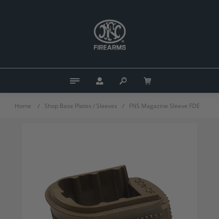
Home
/
Shop Base Plates / Sleeves
/
FNS Magazine Sleeve FDE