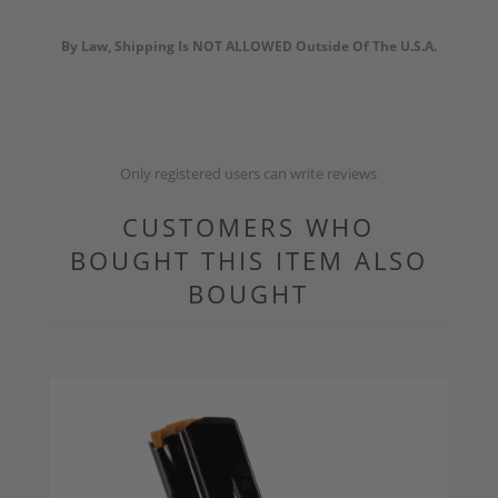
By Law, Shipping Is NOT ALLOWED Outside Of The U.S.A.
Only registered users can write reviews
CUSTOMERS WHO
BOUGHT THIS ITEM ALSO
BOUGHT