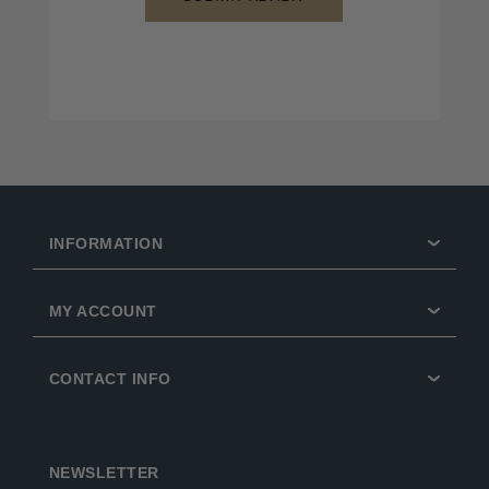
INFORMATION
MY ACCOUNT
CONTACT INFO
NEWSLETTER