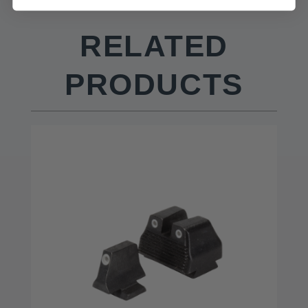
RELATED
PRODUCTS