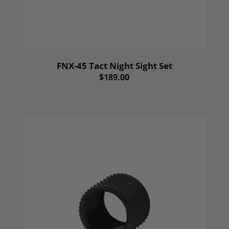
FNX-45 Tact Night Sight Set
$189.00