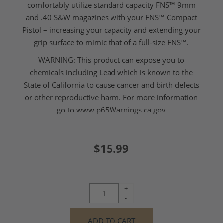
comfortably utilize standard capacity FNS™ 9mm
and .40 S&W magazines with your FNS™ Compact
Pistol – increasing your capacity and extending your
grip surface to mimic that of a full-size FNS™.
WARNING: This product can expose you to
chemicals including Lead which is known to the
State of California to cause cancer and birth defects
or other reproductive harm. For more information
go to
www.p65Warnings.ca.gov
$15.99
+
-