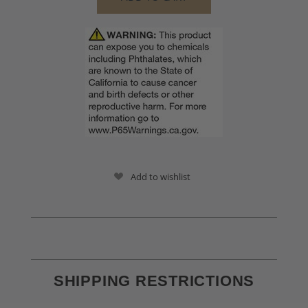
Add to wishlist
SHIPPING RESTRICTIONS