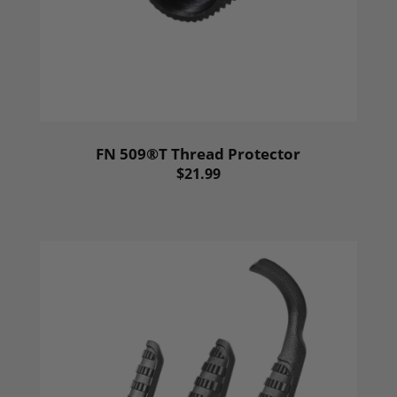
FN 509®T Thread Protector
$21.99