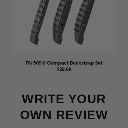
FN 509® Compact Backstrap Set
$29.99
WRITE YOUR
OWN REVIEW