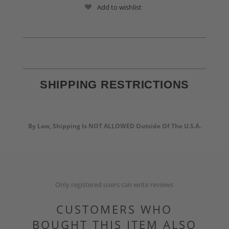
Add to wishlist
SHIPPING RESTRICTIONS
By Law, Shipping Is NOT ALLOWED Outside Of The U.S.A.
Only registered users can write reviews
CUSTOMERS WHO
BOUGHT THIS ITEM ALSO