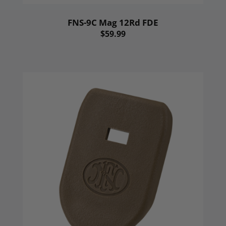
FNS-9C Mag 12Rd FDE
$59.99