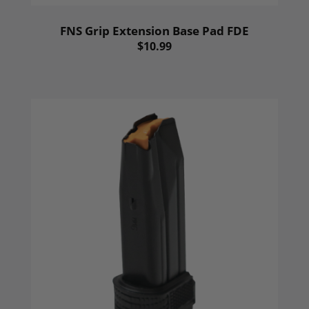
FNS Grip Extension Base Pad FDE
$10.99