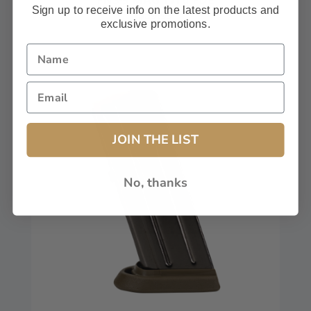
Sign up to receive info on the latest products and
$59.99
exclusive promotions.
JOIN THE LIST
No, thanks