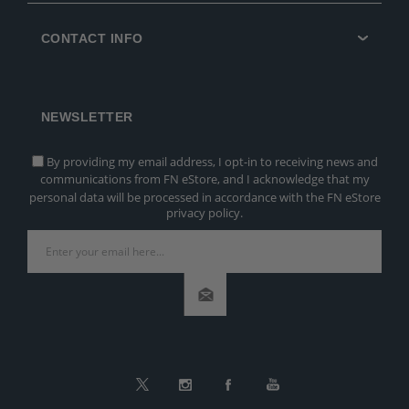
CONTACT INFO
NEWSLETTER
By providing my email address, I opt-in to receiving news and
communications from FN eStore, and I acknowledge that my
personal data will be processed in accordance with the FN eStore
privacy policy.