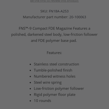
Be the first to review this product
SKU:
FN18A-A253
Manufacturer part number:
20-100063
FNS™-9 Compact FDE Magazine Features a
polished, darkened steel body, low-friction follower
and FDE polymer base pad.
Features:
Stainless steel construction
Tumble-polished finish
Numbered witness holes
Steel wire spring
Low-friction polymer follower
Rigid polymer floor plate
10 rounds