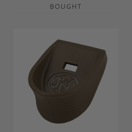
BOUGHT