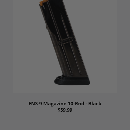
FNS-9 Magazine 10-Rnd - Black
$59.99