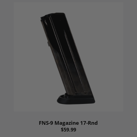
FNS-9 Magazine 17-Rnd
$59.99