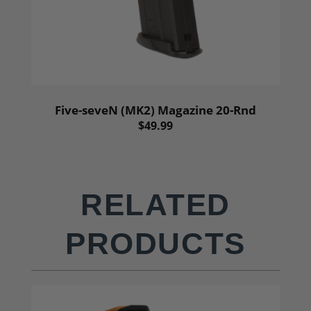
Five-seveN (MK2) Magazine 20-Rnd
$49.99
RELATED
PRODUCTS