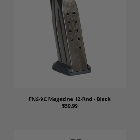
FNS-9C Magazine 12-Rnd - Black
$59.99