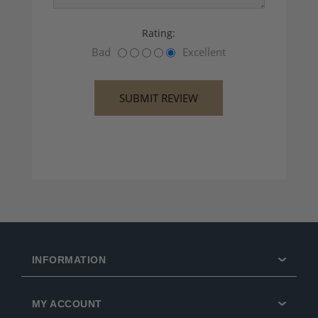
Rating:
Bad
Excellent
INFORMATION
MY ACCOUNT