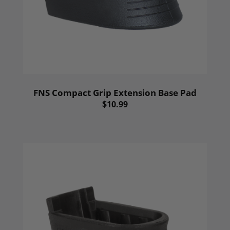
FNS Compact Grip Extension Base Pad
$10.99