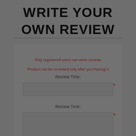
WRITE YOUR
OWN REVIEW
Only registered users can write reviews
Product can be reviewed only after purchasing it
Review Title:
*
Review Text:
*