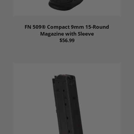
FN 509® Compact 9mm 15-Round
Magazine with Sleeve
$56.99