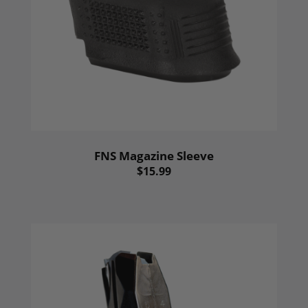
FNS Magazine Sleeve
$15.99