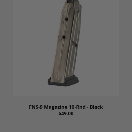
FNS-9 Magazine 10-Rnd - Black
$49.00