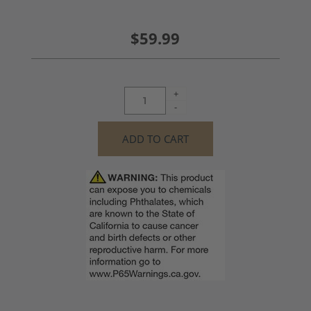
$59.99
+
-