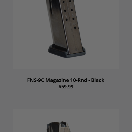
FNS-9C Magazine 10-Rnd - Black
$59.99