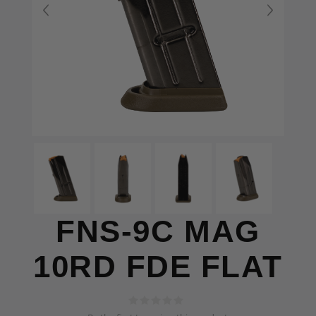
FNS-9C MAG
10RD FDE FLAT