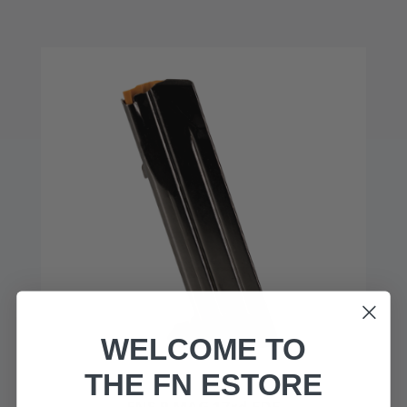
WELCOME TO
THE FN ESTORE
FNS-9 MAG 17rd FDE