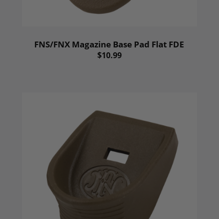
FNS/FNX Magazine Base Pad Flat FDE
$10.99