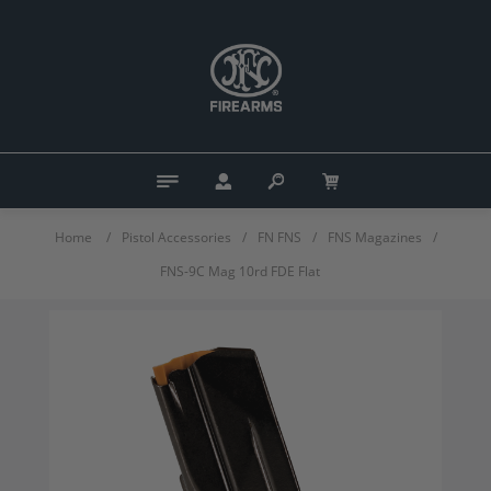
Home
/
Pistol Accessories
/
FN FNS
/
FNS Magazines
/
FNS-9C Mag 10rd FDE Flat