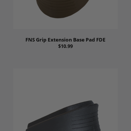
FNS Grip Extension Base Pad FDE
$10.99