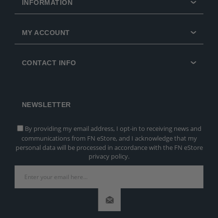
INFORMATION
MY ACCOUNT
CONTACT INFO
NEWSLETTER
By providing my email address, I opt-in to receiving news and
communications from FN eStore, and I acknowledge that my
personal data will be processed in accordance with the FN eStore
privacy policy.