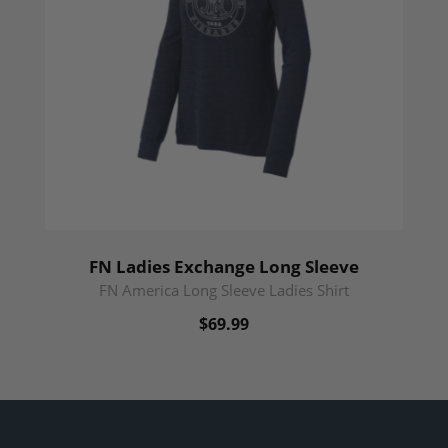
FN Ladies Exchange Long Sleeve
FN America Long Sleeve Ladies Shirt
$69.99