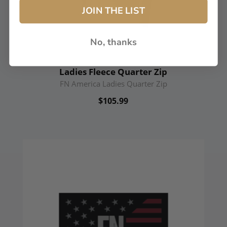
JOIN THE LIST
No, thanks
Ladies Fleece Quarter Zip
FN America Ladies Quarter Zip
$105.99