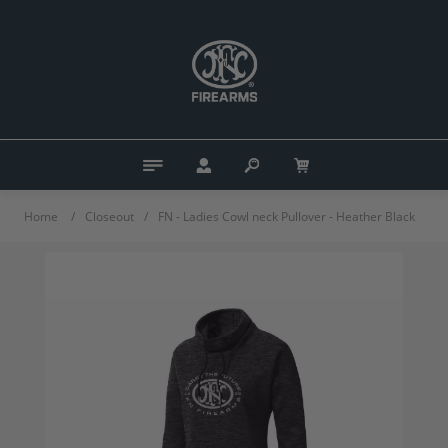
Home
/
Closeout
/
FN - Ladies Cowl neck Pullover - Heather Black