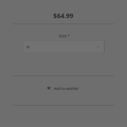
$64.99
Size
*
Add to wishlist