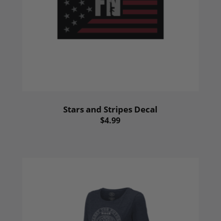
Stars and Stripes Decal
$4.99