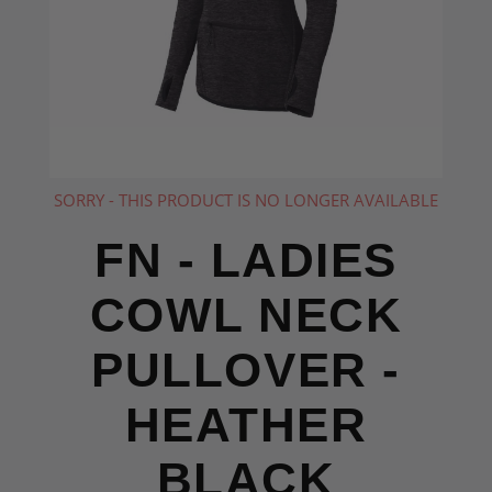
SORRY - THIS PRODUCT IS NO LONGER AVAILABLE
FN - LADIES
COWL NECK
PULLOVER -
HEATHER
BLACK