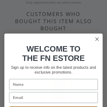
Only registered users can write reviews
CUSTOMERS WHO
BOUGHT THIS ITEM ALSO
BOUGHT
WELCOME TO
THE FN ESTORE
Sign up to receive info on the latest products and
exclusive promotions.