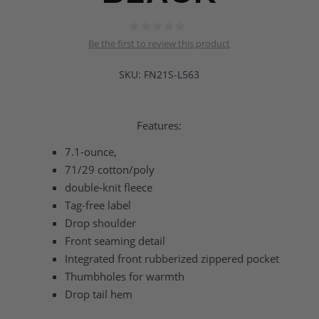
Be the first to review this product
SKU:
FN21S-L563
Features:
7.1-ounce,
71/29 cotton/poly
double-knit fleece
Tag-free label
Drop shoulder
Front seaming detail
Integrated front rubberized zippered pocket
Thumbholes for warmth
Drop tail hem