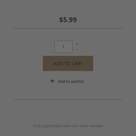
$5.99
+
-
Add to wishlist
Only registered users can write reviews