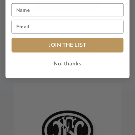
JOIN THE LIST
Stars and Stripes Decal
$4.99
No, thanks