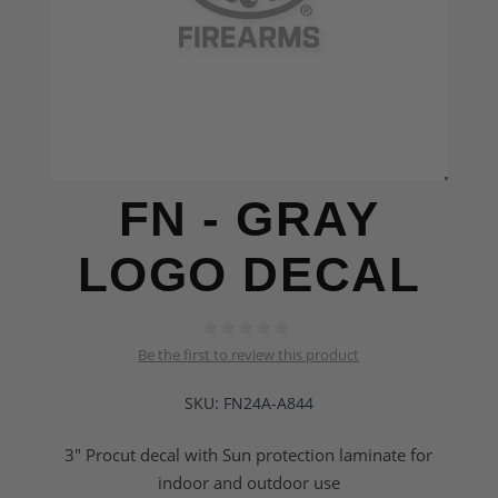
FN - GRAY
LOGO DECAL
Be the first to review this product
SKU:
FN24A-A844
3" Procut decal with Sun protection laminate for
indoor and outdoor use