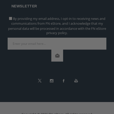
NEWSLETTER
By providing my email address, I opt-in to receiving news and
communications from FN eStore, and I acknowledge that my
personal data will be processed in accordance with the FN eStore
privacy policy.