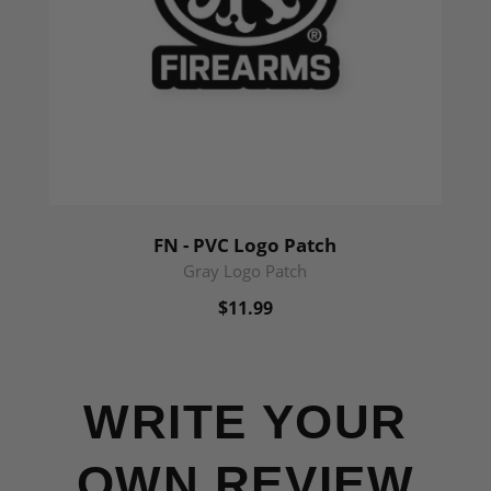
FN - PVC Logo Patch
Gray Logo Patch
$11.99
WRITE YOUR
OWN REVIEW