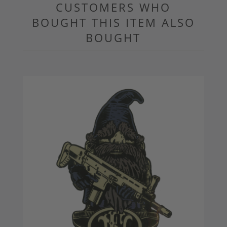
CUSTOMERS WHO
BOUGHT THIS ITEM ALSO
BOUGHT