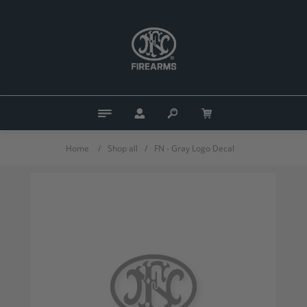
Home
/
Shop all
/
FN - Gray Logo Decal