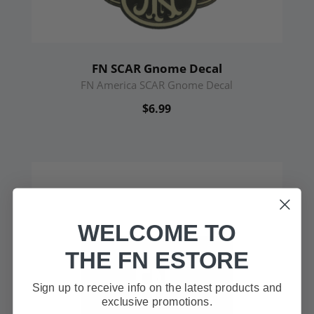
FN SCAR Gnome Decal
FN America SCAR Gnome Decal
$6.99
WELCOME TO
THE FN ESTORE
Sign up to receive info on the latest products and
exclusive promotions.