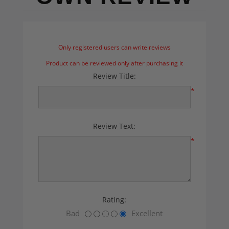
Only registered users can write reviews
Product can be reviewed only after purchasing it
Review Title:
*
Review Text:
*
Rating:
Bad
Excellent