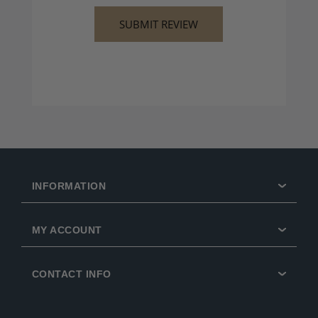
INFORMATION
MY ACCOUNT
CONTACT INFO