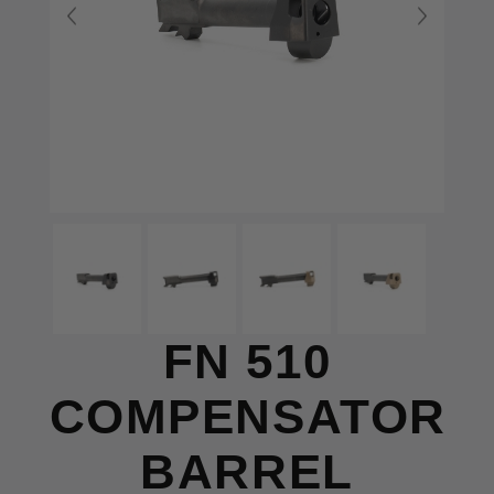
FN 510
COMPENSATOR
BARREL