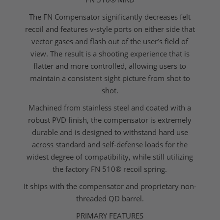
The FN Compensator significantly decreases felt
recoil and features v-style ports on either side that
vector gases and flash out of the user’s field of
view. The result is a shooting experience that is
flatter and more controlled, allowing users to
maintain a consistent sight picture from shot to
shot.
Machined from stainless steel and coated with a
robust PVD finish, the compensator is extremely
durable and is designed to withstand hard use
across standard and self-defense loads for the
widest degree of compatibility, while still utilizing
the factory FN 510® recoil spring.
It ships with the compensator and proprietary non-
threaded QD barrel.
PRIMARY FEATURES