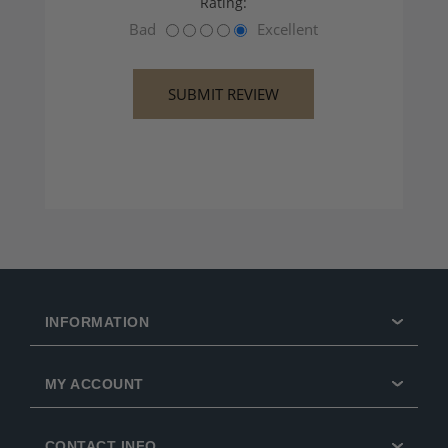
Rating:
Bad
Excellent
INFORMATION
MY ACCOUNT
CONTACT INFO