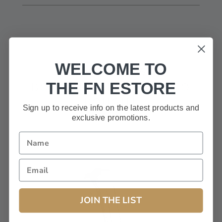
Only registered users can write reviews
WELCOME TO
CUSTOMERS WHO
THE FN ESTORE
BOUGHT THIS ITEM ALSO
BOUGHT
Sign up to receive info on the latest products and
exclusive promotions.
JOIN THE LIST