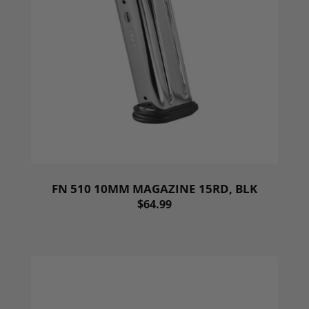
FN 510 10MM MAGAZINE 15RD, BLK
$64.99