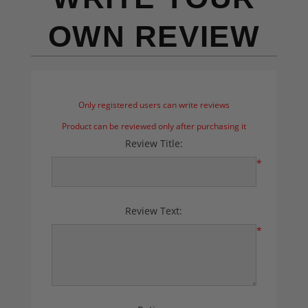
OWN REVIEW
Only registered users can write reviews
Product can be reviewed only after purchasing it
Review Title:
*
Review Text:
*