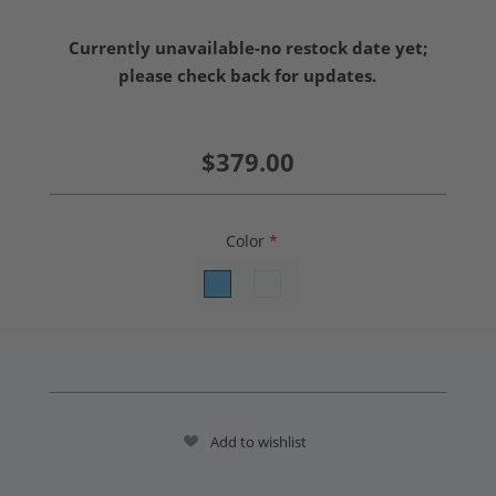
Currently unavailable-no restock date yet;
please check back for updates.
$379.00
Color
*
Add to wishlist