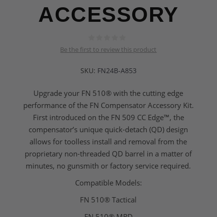
ACCESSORY
Be the first to review this product
SKU:
FN24B-A853
Upgrade your FN 510® with the cutting edge
performance of the FN Compensator Accessory Kit.
First introduced on the FN 509 CC Edge™, the
compensator’s unique quick-detach (QD) design
allows for toolless install and removal from the
proprietary non-threaded QD barrel in a matter of
minutes, no gunsmith or factory service required.
Compatible Models:
FN 510® Tactical
FN 510® MRD