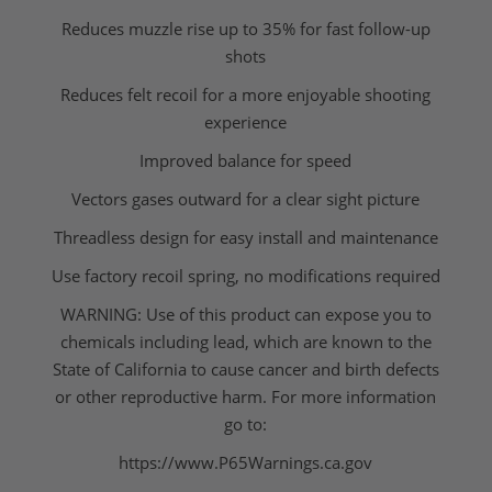
Reduces muzzle rise up to 35% for fast follow-up
shots
Reduces felt recoil for a more enjoyable shooting
experience
Improved balance for speed
Vectors gases outward for a clear sight picture
Threadless design for easy install and maintenance
Use factory recoil spring, no modifications required
WARNING: Use of this product can expose you to
chemicals including lead, which are known to the
State of California to cause cancer and birth defects
or other reproductive harm. For more information
go to:
https://www.P65Warnings.ca.gov