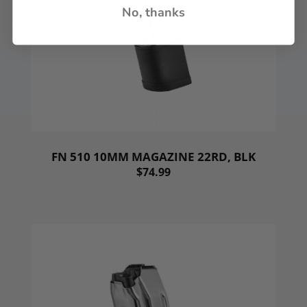
No, thanks
FN 510 10MM MAGAZINE 22RD, BLK
$74.99