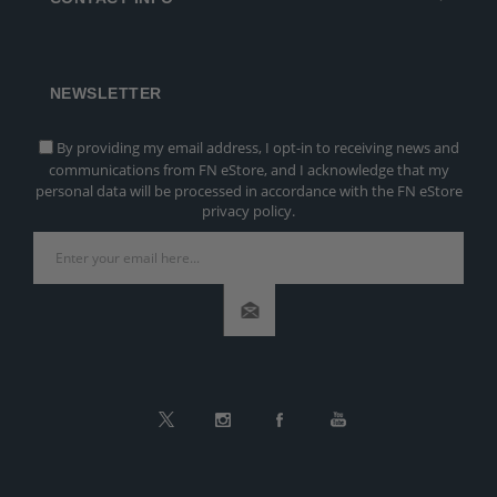
NEWSLETTER
By providing my email address, I opt-in to receiving news and
communications from FN eStore, and I acknowledge that my
personal data will be processed in accordance with the FN eStore
privacy policy.