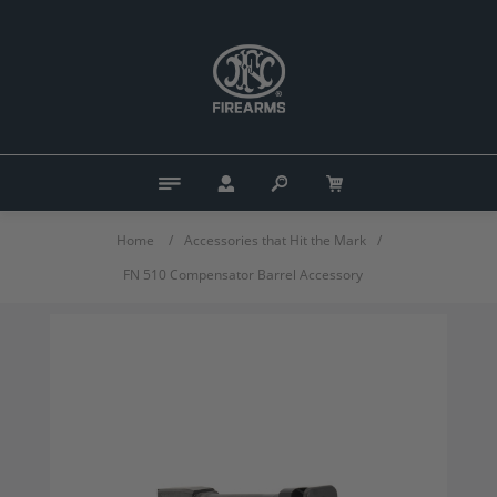
Home
/
Accessories that Hit the Mark
/
FN 510 Compensator Barrel Accessory