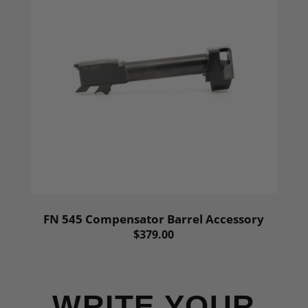
FN 545 Compensator Barrel Accessory
$379.00
WRITE YOUR