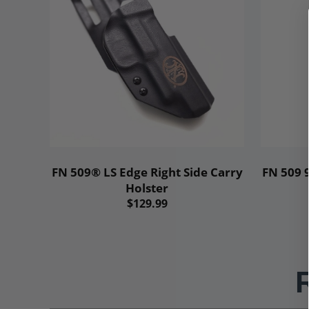
Add to cart
FN 509® LS Edge Right Side Carry
FN 509
Holster
$129.99