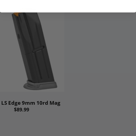
 LS Edge 9mm 10rd Mag
$89.99