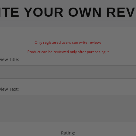
ITE YOUR OWN REV
Only registered users can write reviews
Product can be reviewed only after purchasing it
iew Title:
iew Text:
Rating: