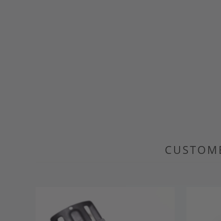
CUSTOME