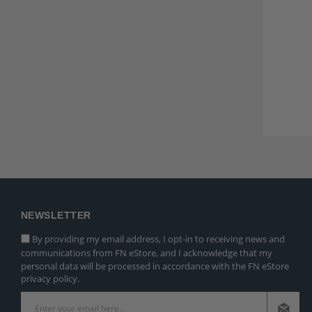
NEWSLETTER
By providing my email address, I opt-in to receiving news and
communications from FN eStore, and I acknowledge that my
personal data will be processed in accordance with the FN eStore
privacy policy.