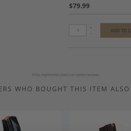
$79.99
+
-
Only registered users can write reviews
RS WHO BOUGHT THIS ITEM ALS