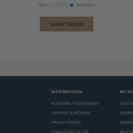
Bad
Excellent
INFORMATION
MY A
ACCESSIBILITY STATEMENT
CUSTO
SHIPPING & RETURNS
ADDRE
PRIVACY NOTICE
ORDER
CONDITIONS OF USE
MY CA