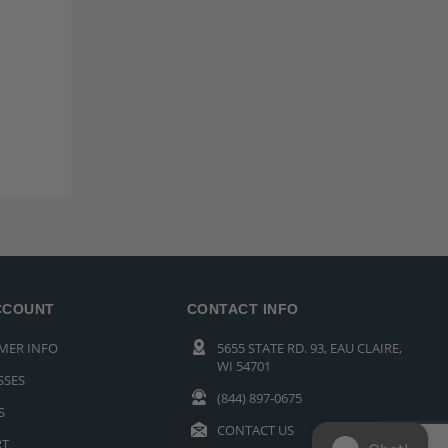
CCOUNT
CONTACT INFO
MER INFO
5655 STATE RD. 93, EAU CLAIRE,
WI 54701
SSES
(844) 897-0675
S
CONTACT US
RT