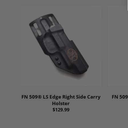
FN 509® LS Edge Right Side Carry
FN 509
Holster
$129.99