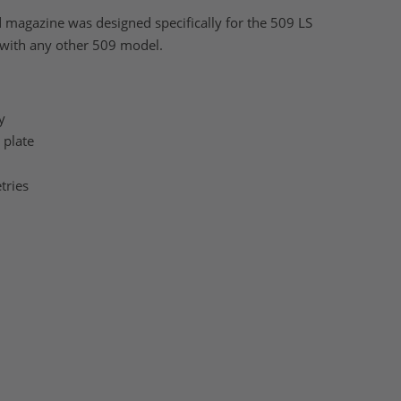
agazine was designed specifically for the 509 LS
 with any other 509 model.
y
 plate
tries