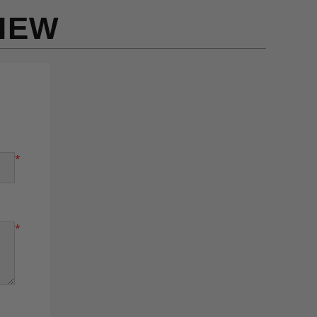
IEW
*
*