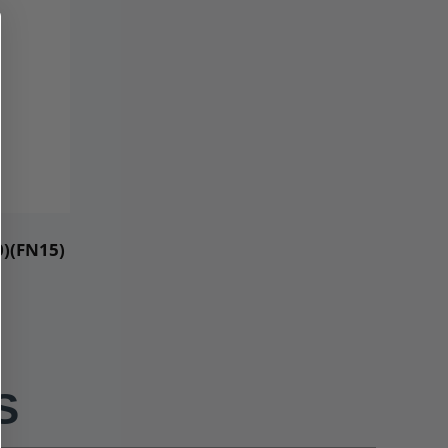
0)(FN15)
S