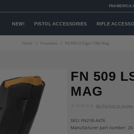
FNAMERICA.
NEW!
PISTOL ACCESSORIES
RIFLE ACCESS
Home
/
Promotion
/
FN 509 LS Edge 17RD Mag
FN 509 L
MAG
Be the first to review
SKU:
FN21B-A476
Manufacturer part number:
20