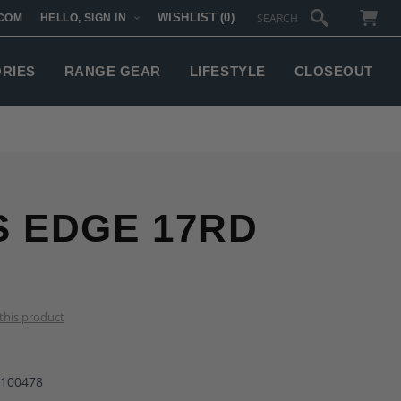
WISHLIST
(0)
COM
HELLO, SIGN IN
SUBTOTAL:
ORIES
RANGE GEAR
LIFESTYLE
CLOSEOUT
S EDGE 17RD
 this product
-100478