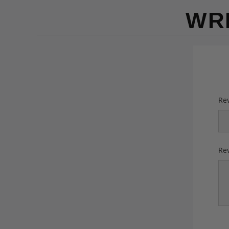
WR
Rev
Rev