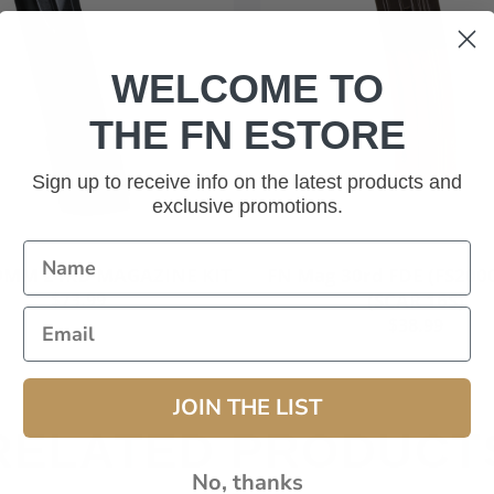
WELCOME TO
THE FN ESTORE
Sign up to receive info on the latest products and
exclusive promotions.
Add to cart
 9MM 24RD MAGAZINE KIT
FN Mag 30rd FDE (FS200
$73.99
(SCAR 16S)
$38.99
JOIN THE LIST
RELATED PRODUCT
No, thanks