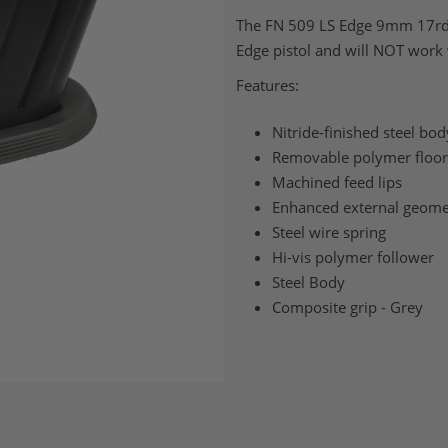
The FN 509 LS Edge 9mm 17rd m
Edge pistol and will NOT work
Features:
Nitride-finished steel bod
Removable polymer floor
Machined feed lips
Enhanced external geome
Steel wire spring
Hi-vis polymer follower
Steel Body
Composite grip - Grey