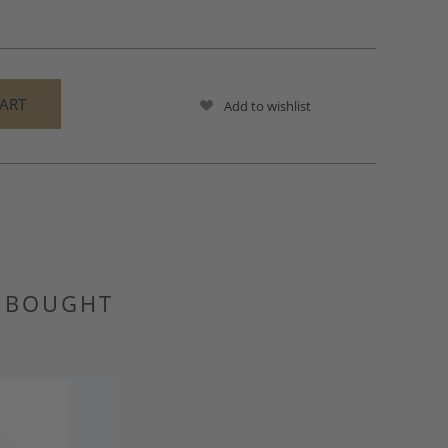
Add to wishlist
O BOUGHT