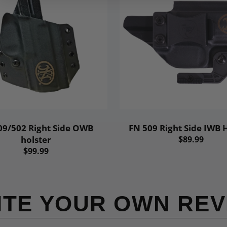
09/502 Right Side OWB
FN 509 Right Side IWB 
holster
$89.99
$99.99
ITE YOUR OWN REV