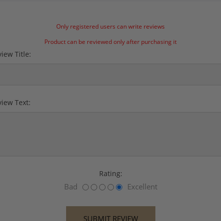
Only registered users can write reviews
Product can be reviewed only after purchasing it
iew Title:
iew Text:
Rating:
Bad
Excellent