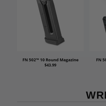
FN 502™ 10 Round Magazine
FN 5
$43.99
WR