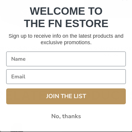
WELCOME TO
THE FN ESTORE
Sign up to receive info on the latest products and
exclusive promotions.
Add to cart
Add to cart
09/502 Right Side OWB
FN 6 Slot Mag Pou
holster
$30.99
$99.99
RELATED PRODUCT
JOIN THE LIST
No, thanks