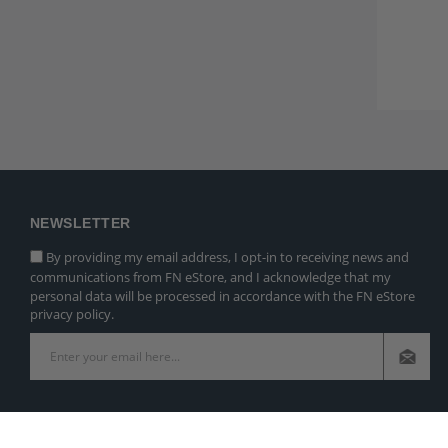
NEWSLETTER
By providing my email address, I opt-in to receiving news and
communications from FN eStore, and I acknowledge that my
personal data will be processed in accordance with the FN eStore
privacy policy.