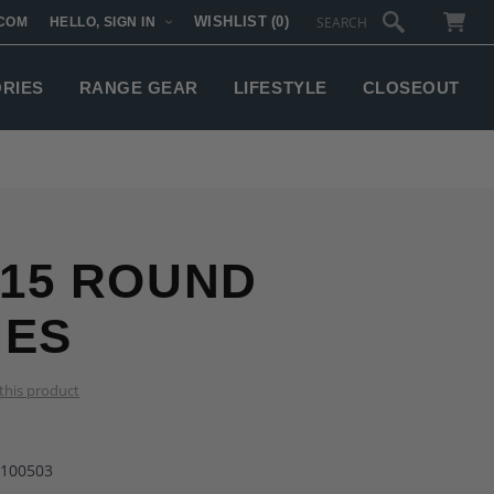
WISHLIST
(0)
COM
HELLO, SIGN IN
SUBTOTAL:
ORIES
RANGE GEAR
LIFESTYLE
CLOSEOUT
 15 ROUND
NES
 this product
-100503