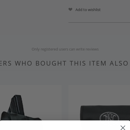
Add to wishlist
Only registered users can write reviews
RS WHO BOUGHT THIS ITEM ALS