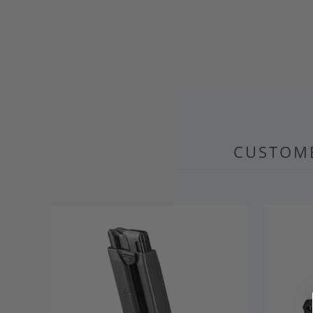
CUSTOME