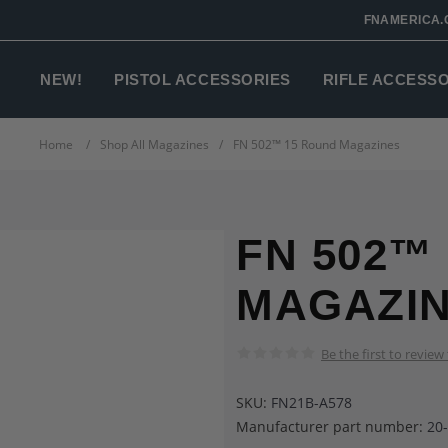
FNAMERICA.
NEW!
PISTOL ACCESSORIES
RIFLE ACCESS
Home
/
Shop All Magazines
/
FN 502™ 15 Round Magazines
FN 502™
MAGAZI
Be the first to review
SKU:
FN21B-A578
Manufacturer part number:
20