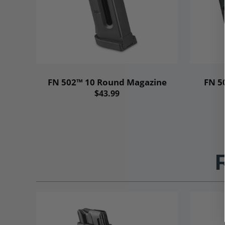
FN 502™ 10 Round Magazine
FN 5
$43.99