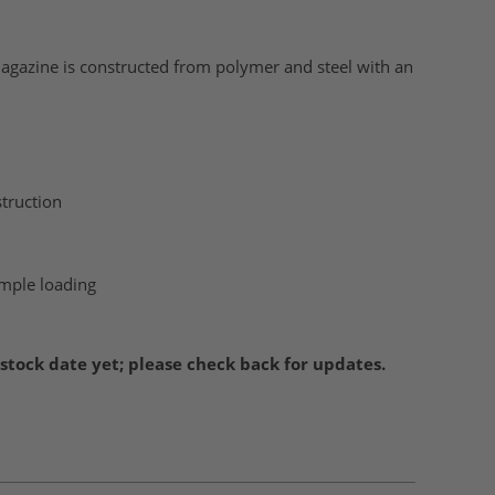
gazine is constructed from polymer and steel with an
truction
imple loading
stock date yet; please check back for updates.