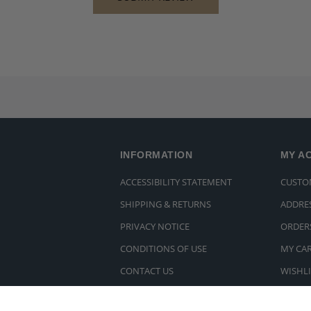
INFORMATION
MY A
ACCESSIBILITY STATEMENT
CUSTO
SHIPPING & RETURNS
ADDRE
PRIVACY NOTICE
ORDER
CONDITIONS OF USE
MY CA
CONTACT US
WISHLI