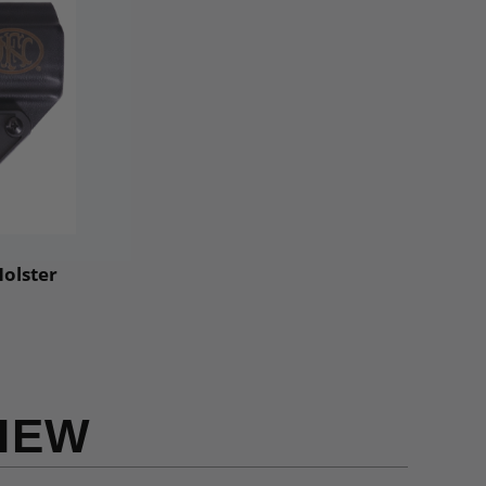
Holster
IEW