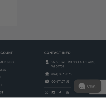
CCOUNT
CONTACT INFO
MER INFO
5655 STATE RD. 93, EAU CLAIRE,
WI 54701
SSES
(844) 897-0675
S
CONTACT US
RT
Chat!
ST