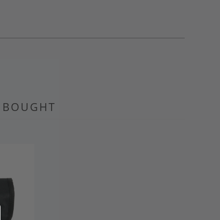
O BOUGHT