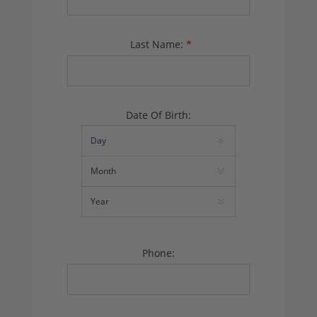
Last Name:
*
Date Of Birth:
Phone: