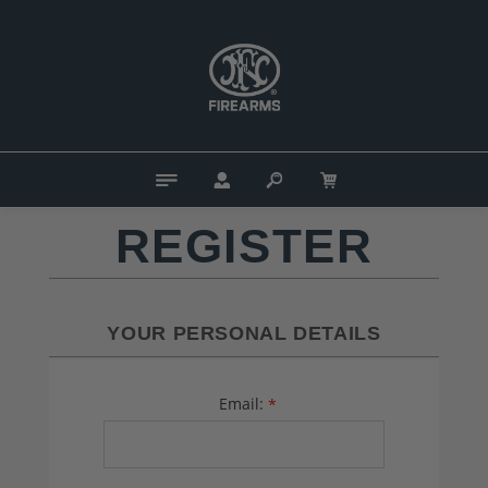
REGISTER
YOUR PERSONAL DETAILS
Email:
*