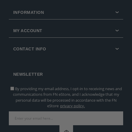
INFORMATION
MY ACCOUNT
CONTACT INFO
NEWSLETTER
By providing my email address, I opt-in to receiving news and
communications from FN eStore, and I acknowledge that my
personal data will be processed in accordance with the FN
eStore
privacy policy.