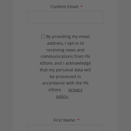
Confirm Email:
*
By providing my email
address, I opt-in to
receiving news and
communications from FN
eStore, and I acknowledge
that my personal data will
be processed in
accordance with the FN
eStore
privacy
policy.
First Name:
*