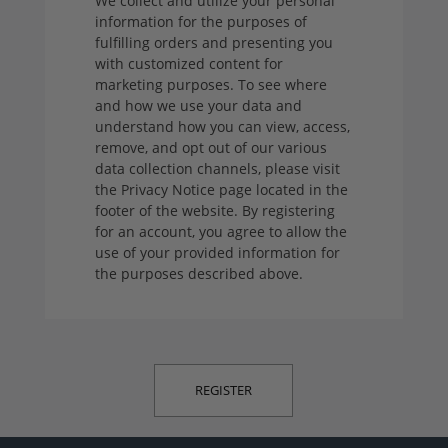
We collect and utilize your personal
information for the purposes of
fulfilling orders and presenting you
with customized content for
marketing purposes. To see where
and how we use your data and
understand how you can view, access,
remove, and opt out of our various
data collection channels, please visit
the Privacy Notice page located in the
footer of the website. By registering
for an account, you agree to allow the
use of your provided information for
the purposes described above.