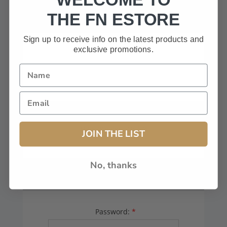
HAVE A CODE, LEAVE THIS BOX
THE FN ESTORE
BLANK.
Sign up to receive info on the latest products and
exclusive promotions.
FFL# (Dealers Only):
JOIN THE LIST
No, thanks
YOUR PASSWORD
Password:
*