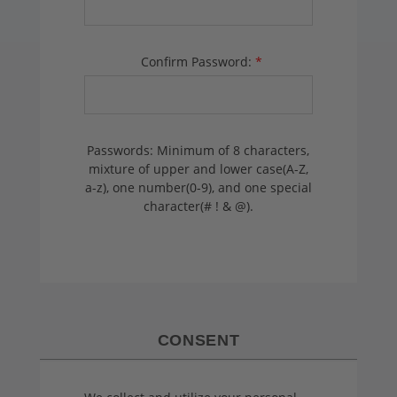
Confirm Password:
*
Passwords: Minimum of 8 characters,
mixture of upper and lower case(A-Z,
a-z), one number(0-9), and one special
character(# ! & @).
CONSENT