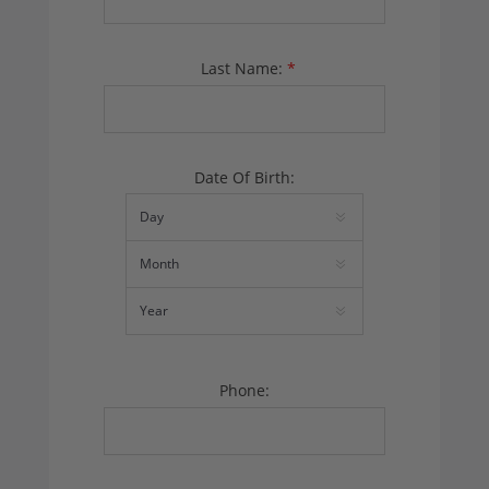
Last Name:
*
Date Of Birth:
Phone: