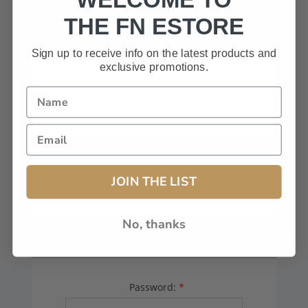
HAVE A CODE, LEAVE THIS BOX
THE FN ESTORE
BLANK.
Sign up to receive info on the latest products and
exclusive promotions.
FFL# (Dealers Only):
JOIN THE LIST
No, thanks
YOUR PASSWORD
Password:
*