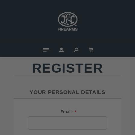
REGISTER
YOUR PERSONAL DETAILS
Email:
*