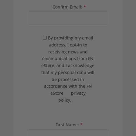
Confirm Email:
*
By providing my email
address, I opt-in to
receiving news and
communications from FN
eStore, and I acknowledge
that my personal data will
be processed in
accordance with the FN
eStore
privacy
policy.
First Name:
*