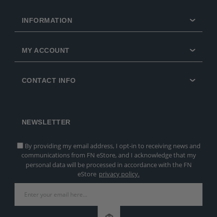
INFORMATION
MY ACCOUNT
CONTACT INFO
NEWSLETTER
By providing my email address, I opt-in to receiving news and
communications from FN eStore, and I acknowledge that my
personal data will be processed in accordance with the FN
eStore
privacy policy.