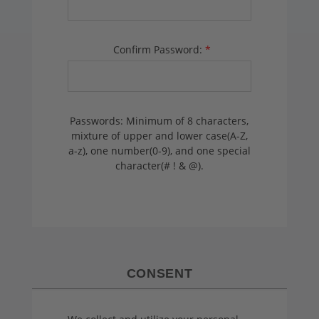
Confirm Password:
*
Passwords: Minimum of 8 characters,
mixture of upper and lower case(A-Z,
a-z), one number(0-9), and one special
character(# ! & @).
CONSENT