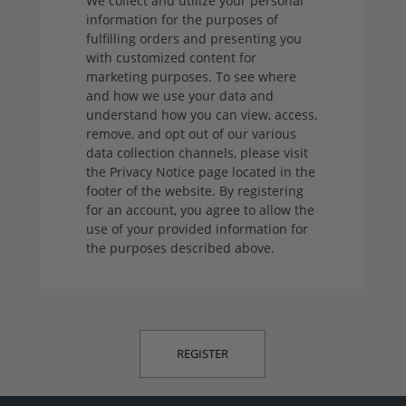
We collect and utilize your personal
information for the purposes of
fulfilling orders and presenting you
with customized content for
marketing purposes. To see where
and how we use your data and
understand how you can view, access,
remove, and opt out of our various
data collection channels, please visit
the Privacy Notice page located in the
footer of the website. By registering
for an account, you agree to allow the
use of your provided information for
the purposes described above.