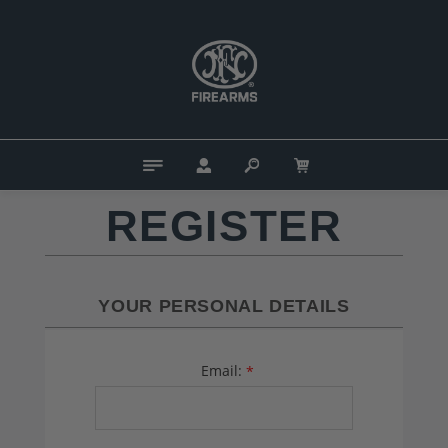
REGISTER
YOUR PERSONAL DETAILS
Email:
*