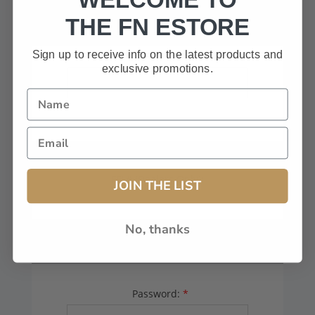
HAVE A CODE, LEAVE THIS BOX
THE FN ESTORE
BLANK.
Sign up to receive info on the latest products and
exclusive promotions.
FFL# (Dealers Only):
JOIN THE LIST
No, thanks
YOUR PASSWORD
Password:
*