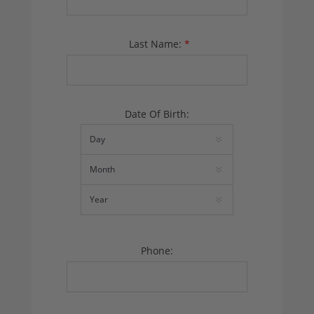
Last Name:
*
Date Of Birth:
Phone: