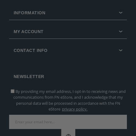
INFORMATION
MY ACCOUNT
CONTACT INFO
NEWSLETTER
By providing my email address, I opt-in to receiving news and
communications from FN eStore, and I acknowledge that my
personal data will be processed in accordance with the FN
eStore
privacy policy.