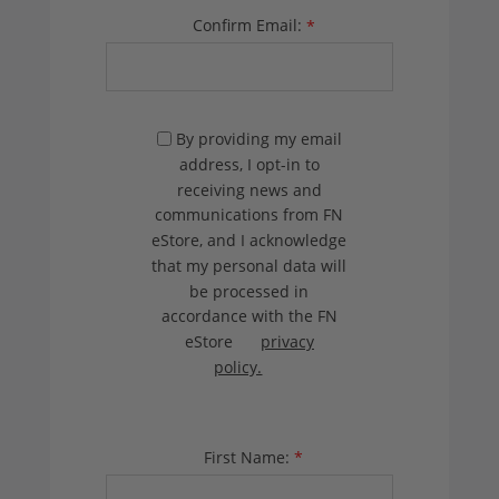
Confirm Email:
*
By providing my email
address, I opt-in to
receiving news and
communications from FN
eStore, and I acknowledge
that my personal data will
be processed in
accordance with the FN
eStore
privacy
policy.
First Name:
*