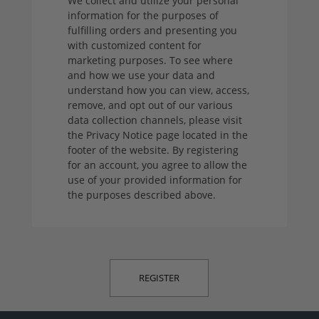
We collect and utilize your personal
information for the purposes of
fulfilling orders and presenting you
with customized content for
marketing purposes. To see where
and how we use your data and
understand how you can view, access,
remove, and opt out of our various
data collection channels, please visit
the Privacy Notice page located in the
footer of the website. By registering
for an account, you agree to allow the
use of your provided information for
the purposes described above.