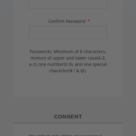
Confirm Password:
*
Passwords: Minimum of 8 characters,
mixture of upper and lower case(A-Z,
a-z), one number(0-9), and one special
character(# ! & @).
CONSENT