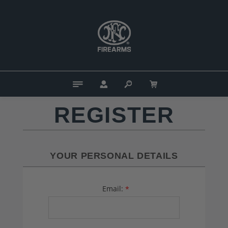
REGISTER
YOUR PERSONAL DETAILS
Email:
*