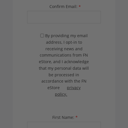
Confirm Email:
*
By providing my email
address, I opt-in to
receiving news and
communications from FN
eStore, and I acknowledge
that my personal data will
be processed in
accordance with the FN
eStore
privacy
policy.
First Name:
*