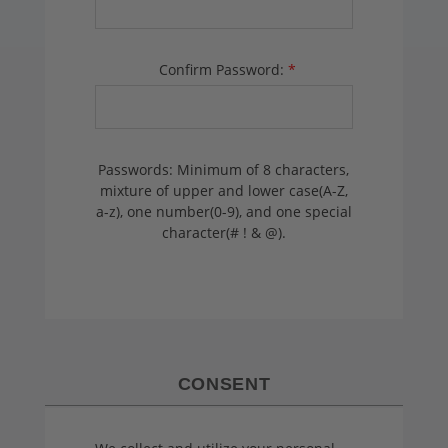
Confirm Password:
*
Passwords: Minimum of 8 characters,
mixture of upper and lower case(A-Z,
a-z), one number(0-9), and one special
character(# ! & @).
CONSENT