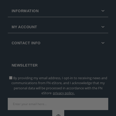
INFORMATION
MY ACCOUNT
CONTACT INFO
NEWSLETTER
By providing my email address, I opt-in to receiving news and
communications from FN eStore, and I acknowledge that my
personal data will be processed in accordance with the FN
eStore
privacy policy.