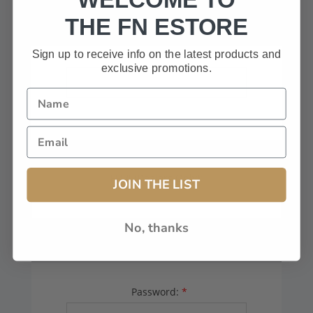
HAVE A CODE, LEAVE THIS BOX
THE FN ESTORE
BLANK.
Sign up to receive info on the latest products and
exclusive promotions.
FFL# (Dealers Only):
JOIN THE LIST
No, thanks
YOUR PASSWORD
Password:
*