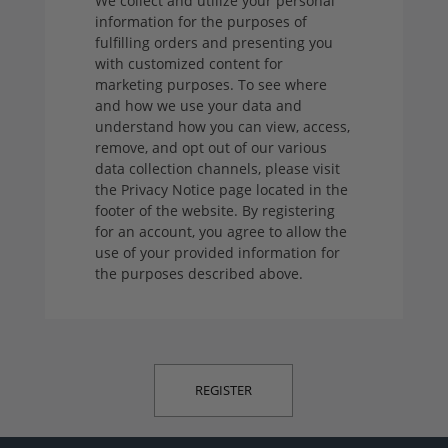
We collect and utilize your personal
information for the purposes of
fulfilling orders and presenting you
with customized content for
marketing purposes. To see where
and how we use your data and
understand how you can view, access,
remove, and opt out of our various
data collection channels, please visit
the Privacy Notice page located in the
footer of the website. By registering
for an account, you agree to allow the
use of your provided information for
the purposes described above.