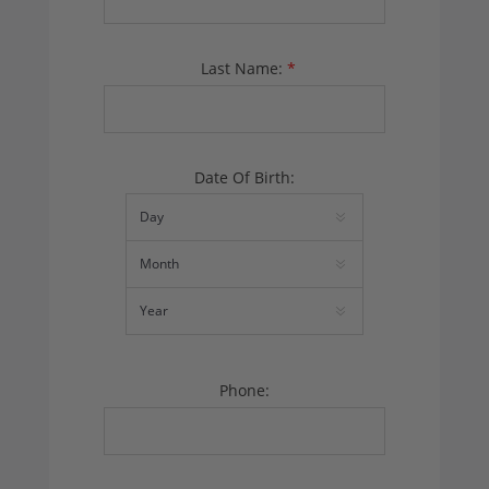
Last Name:
*
Date Of Birth:
Phone: