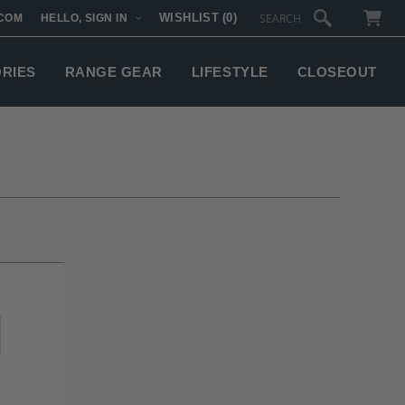
WISHLIST
(0)
COM
HELLO, SIGN IN
SUBTOTAL:
ORIES
RANGE GEAR
LIFESTYLE
CLOSEOUT