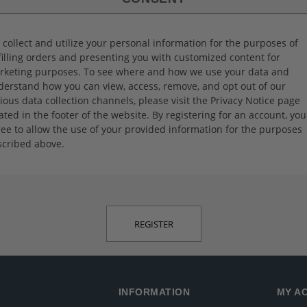
collect and utilize your personal information for the purposes of
filling orders and presenting you with customized content for
rketing purposes. To see where and how we use your data and
erstand how you can view, access, remove, and opt out of our
ious data collection channels, please visit the Privacy Notice page
ated in the footer of the website. By registering for an account, you
ee to allow the use of your provided information for the purposes
scribed above.
INFORMATION
MY A