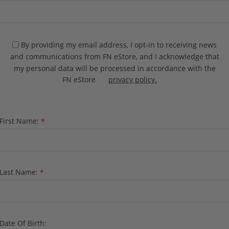
By providing my email address, I opt-in to receiving news
and communications from FN eStore, and I acknowledge that
my personal data will be processed in accordance with the
FN eStore
privacy policy.
First Name:
*
Last Name:
*
Date Of Birth: