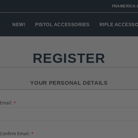
FNAMERICA.
NEW!
PISTOL ACCESSORIES
RIFLE ACCESS
REGISTER
YOUR PERSONAL DETAILS
Email:
*
Confirm Email:
*