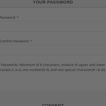
YOUR PASSWORD
Password:
*
Confirm Password:
*
Passwords: Minimum of 8 characters, mixture of upper and lower
case(A-Z, a-z), one number(0-9), and one special character(# ! & @).
CONSENT