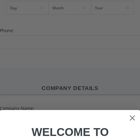
Phone:
COMPANY DETAILS
Company Name:
WELCOME TO