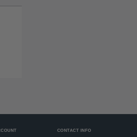
CCOUNT
CONTACT INFO