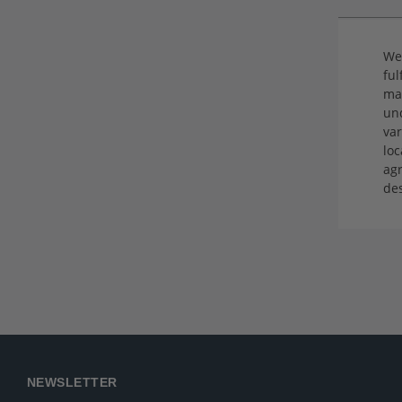
We 
ful
ma
und
var
loc
agr
de
NEWSLETTER