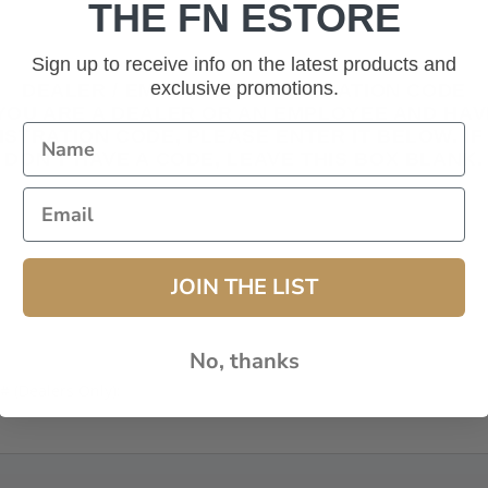
THE FN ESTORE
Sign up to receive info on the latest products and
exclusive promotions.
DEALER / EMPLOYEE REGISTRATION CODE
 YOU ARE A DEALER OR AN EMPLOYEE AND HAV
ISTRATION CODE, PLEASE ENTER IT BELOW. IF
DON'T HAVE A CODE, LEAVE THIS BOX BLANK.
JOIN THE LIST
No, thanks
# (Dealers Only):