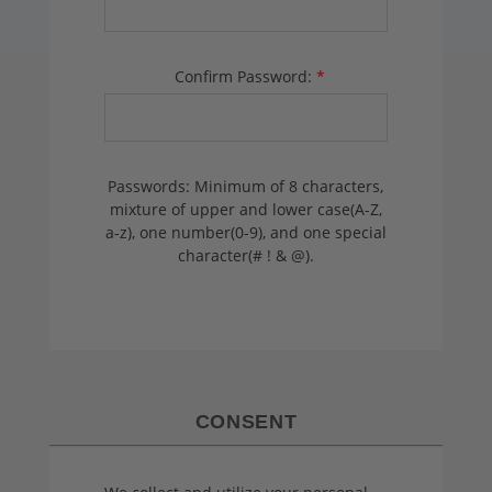
Confirm Password:
*
Passwords: Minimum of 8 characters,
mixture of upper and lower case(A-Z,
a-z), one number(0-9), and one special
character(# ! & @).
CONSENT