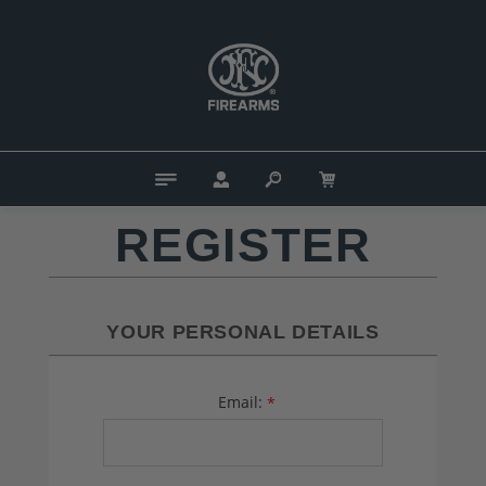
REGISTER
YOUR PERSONAL DETAILS
Email:
*