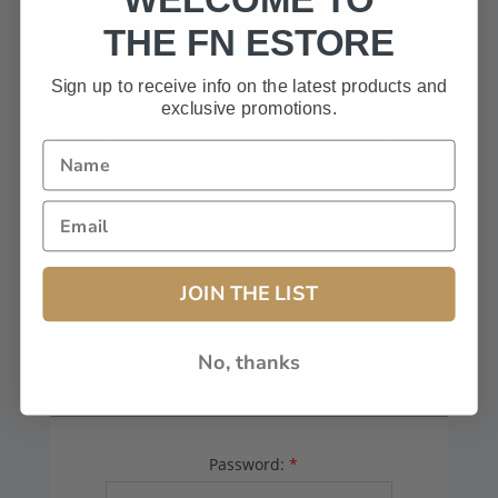
HAVE A CODE, LEAVE THIS BOX
THE FN ESTORE
BLANK.
Sign up to receive info on the latest products and
exclusive promotions.
FFL# (Dealers Only):
JOIN THE LIST
No, thanks
YOUR PASSWORD
Password:
*