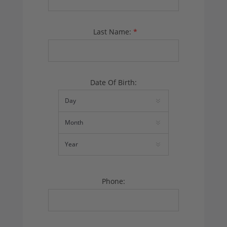
Last Name:
*
Date Of Birth:
Phone: