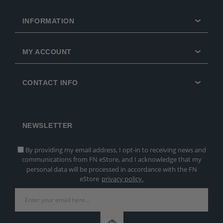
INFORMATION
MY ACCOUNT
CONTACT INFO
NEWSLETTER
By providing my email address, I opt-in to receiving news and
communications from FN eStore, and I acknowledge that my
personal data will be processed in accordance with the FN
eStore
privacy policy.