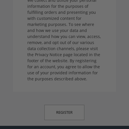
We collect and utilize your personal
information for the purposes of
fulfilling orders and presenting you
with customized content for
marketing purposes. To see where
and how we use your data and
understand how you can view, access,
remove, and opt out of our various
data collection channels, please visit
the Privacy Notice page located in the
footer of the website. By registering
for an account, you agree to allow the
use of your provided information for
the purposes described above.