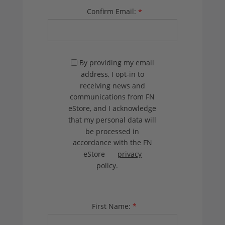
Confirm Email:
*
By providing my email
address, I opt-in to
receiving news and
communications from FN
eStore, and I acknowledge
that my personal data will
be processed in
accordance with the FN
eStore
privacy
policy.
First Name:
*