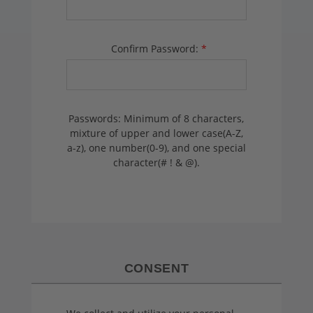
Confirm Password:
*
Passwords: Minimum of 8 characters,
mixture of upper and lower case(A-Z,
a-z), one number(0-9), and one special
character(# ! & @).
CONSENT