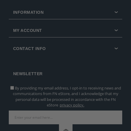
INFORMATION
MY ACCOUNT
CONTACT INFO
NEWSLETTER
By providing my email address, I opt-in to receiving news and
communications from FN eStore, and I acknowledge that my
personal data will be processed in accordance with the FN
eStore
privacy policy.