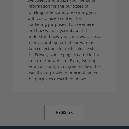
We collect and utilize your personal
information for the purposes of
fulfilling orders and presenting you
with customized content for
marketing purposes. To see where
and how we use your data and
understand how you can view, access,
remove, and opt out of our various
data collection channels, please visit
the Privacy Notice page located in the
footer of the website. By registering
for an account, you agree to allow the
use of your provided information for
the purposes described above.