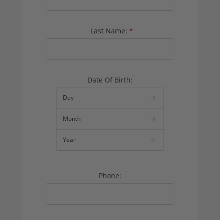
Last Name:
*
Date Of Birth:
Phone: