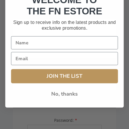
HAVE A CODE, LEAVE THIS BOX
THE FN ESTORE
BLANK.
Sign up to receive info on the latest products and
exclusive promotions.
FFL# (Dealers Only):
JOIN THE LIST
No, thanks
YOUR PASSWORD
Password:
*