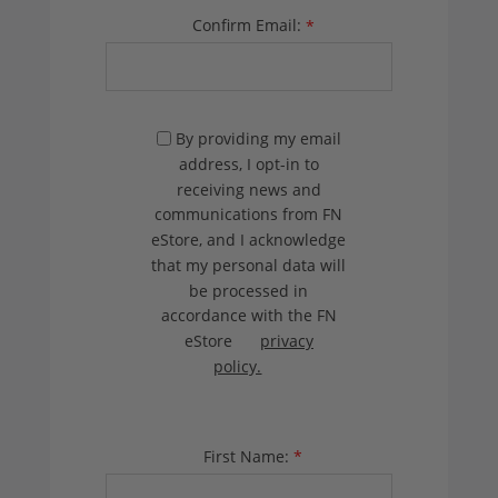
Confirm Email:
*
By providing my email
address, I opt-in to
receiving news and
communications from FN
eStore, and I acknowledge
that my personal data will
be processed in
accordance with the FN
eStore
privacy
policy.
First Name:
*