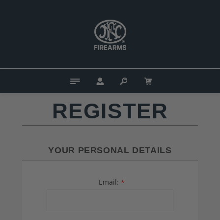
REGISTER
YOUR PERSONAL DETAILS
Email:
*