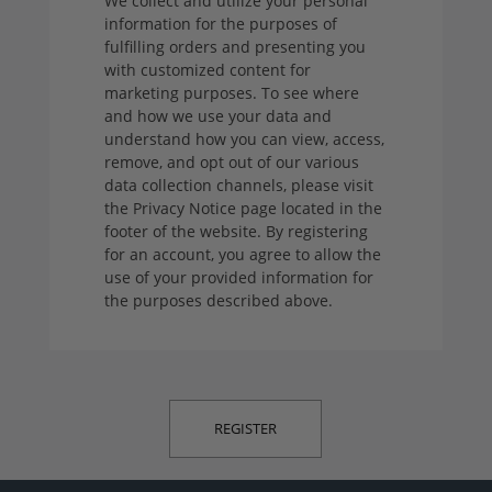
We collect and utilize your personal
information for the purposes of
fulfilling orders and presenting you
with customized content for
marketing purposes. To see where
and how we use your data and
understand how you can view, access,
remove, and opt out of our various
data collection channels, please visit
the Privacy Notice page located in the
footer of the website. By registering
for an account, you agree to allow the
use of your provided information for
the purposes described above.