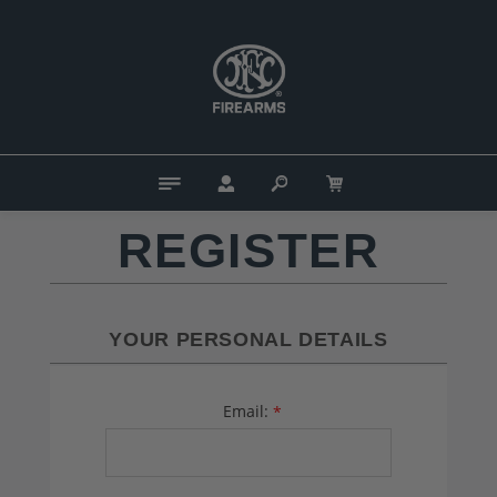
REGISTER
YOUR PERSONAL DETAILS
Email:
*