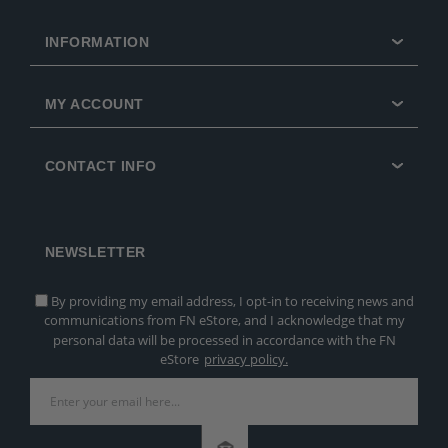
INFORMATION
MY ACCOUNT
CONTACT INFO
NEWSLETTER
By providing my email address, I opt-in to receiving news and
communications from FN eStore, and I acknowledge that my
personal data will be processed in accordance with the FN
eStore
privacy policy.