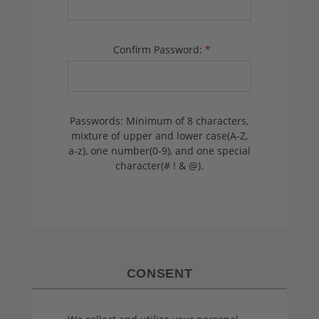
Confirm Password:
*
Passwords: Minimum of 8 characters,
mixture of upper and lower case(A-Z,
a-z), one number(0-9), and one special
character(# ! & @).
CONSENT