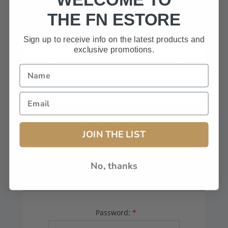
HAVE A CODE, LEAVE THIS BOX
THE FN ESTORE
BLANK.
Sign up to receive info on the latest products and
exclusive promotions.
FFL# (Dealers Only):
JOIN THE LIST
No, thanks
YOUR PASSWORD
Password:
*