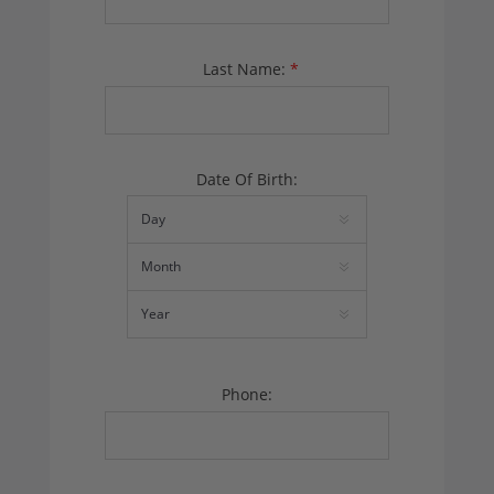
Last Name:
*
Date Of Birth:
Phone: