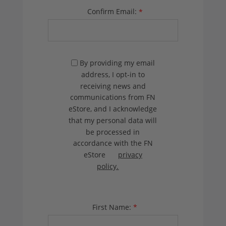
Confirm Email:
*
By providing my email
address, I opt-in to
receiving news and
communications from FN
eStore, and I acknowledge
that my personal data will
be processed in
accordance with the FN
eStore
privacy
policy.
First Name:
*