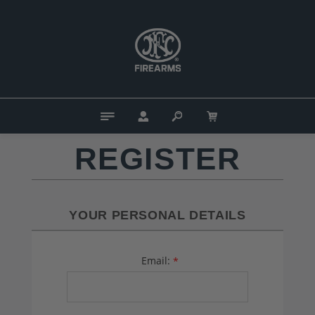
REGISTER
YOUR PERSONAL DETAILS
Email:
*