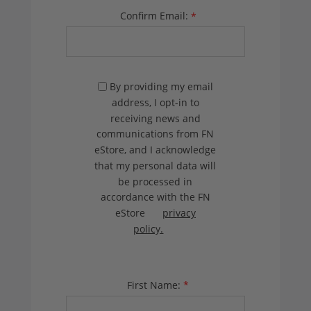
Confirm Email:
*
By providing my email
address, I opt-in to
receiving news and
communications from FN
eStore, and I acknowledge
that my personal data will
be processed in
accordance with the FN
eStore
privacy
policy.
First Name:
*