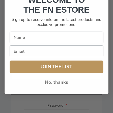
HAVE A CODE, LEAVE THIS BOX
THE FN ESTORE
BLANK.
Sign up to receive info on the latest products and
exclusive promotions.
FFL# (Dealers Only):
JOIN THE LIST
No, thanks
YOUR PASSWORD
Password:
*