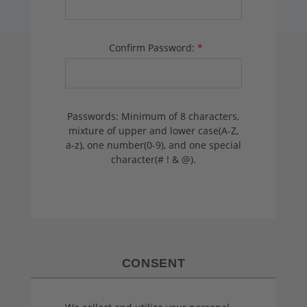
Confirm Password:
*
Passwords: Minimum of 8 characters,
mixture of upper and lower case(A-Z,
a-z), one number(0-9), and one special
character(# ! & @).
CONSENT