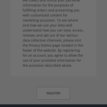
We collect and utilize your personal
information for the purposes of
fulfilling orders and presenting you
with customized content for
marketing purposes. To see where
and how we use your data and
understand how you can view, access,
remove, and opt out of our various
data collection channels, please visit
the Privacy Notice page located in the
footer of the website. By registering
for an account, you agree to allow the
use of your provided information for
the purposes described above.