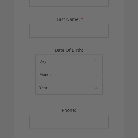
Last Name:
*
Date Of Birth:
Phone: