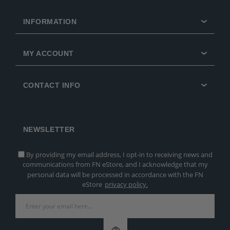
INFORMATION
MY ACCOUNT
CONTACT INFO
NEWSLETTER
By providing my email address, I opt-in to receiving news and
communications from FN eStore, and I acknowledge that my
personal data will be processed in accordance with the FN
eStore
privacy policy.