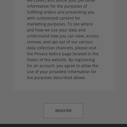
We collect and utilize your personal
information for the purposes of
fulfilling orders and presenting you
with customized content for
marketing purposes. To see where
and how we use your data and
understand how you can view, access,
remove, and opt out of our various
data collection channels, please visit
the Privacy Notice page located in the
footer of the website. By registering
for an account, you agree to allow the
use of your provided information for
the purposes described above.