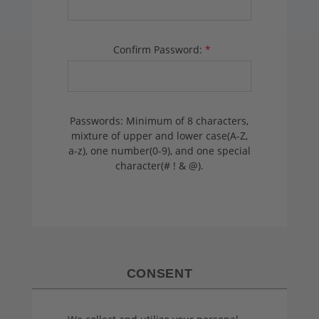
Confirm Password:
*
Passwords: Minimum of 8 characters,
mixture of upper and lower case(A-Z,
a-z), one number(0-9), and one special
character(# ! & @).
CONSENT