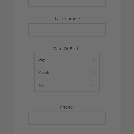
Last Name:
*
Date Of Birth:
Phone: