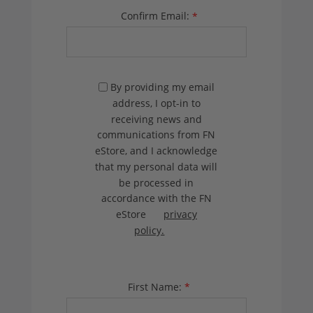
Confirm Email:
*
By providing my email
address, I opt-in to
receiving news and
communications from FN
eStore, and I acknowledge
that my personal data will
be processed in
accordance with the FN
eStore
privacy
policy.
First Name:
*