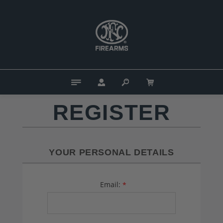
REGISTER
YOUR PERSONAL DETAILS
Email:
*