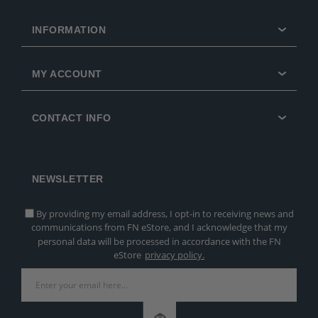
INFORMATION
MY ACCOUNT
CONTACT INFO
NEWSLETTER
By providing my email address, I opt-in to receiving news and
communications from FN eStore, and I acknowledge that my
personal data will be processed in accordance with the FN
eStore
privacy policy.