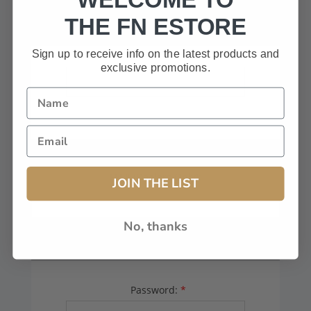
HAVE A CODE, LEAVE THIS BOX
THE FN ESTORE
BLANK.
Sign up to receive info on the latest products and
exclusive promotions.
FFL# (Dealers Only):
JOIN THE LIST
No, thanks
YOUR PASSWORD
Password:
*