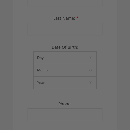
Last Name:
*
Date Of Birth:
Phone: