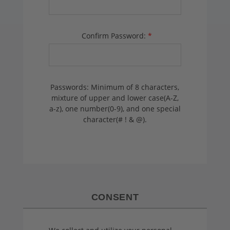
Confirm Password:
*
Passwords: Minimum of 8 characters,
mixture of upper and lower case(A-Z,
a-z), one number(0-9), and one special
character(# ! & @).
CONSENT