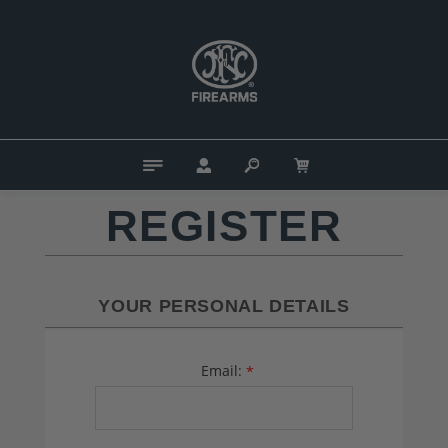
REGISTER
YOUR PERSONAL DETAILS
Email:
*