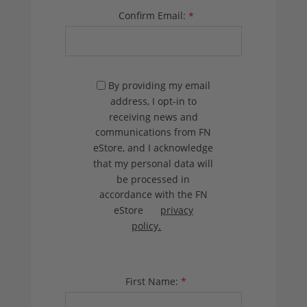
Confirm Email:
*
By providing my email
address, I opt-in to
receiving news and
communications from FN
eStore, and I acknowledge
that my personal data will
be processed in
accordance with the FN
eStore
privacy
policy.
First Name:
*