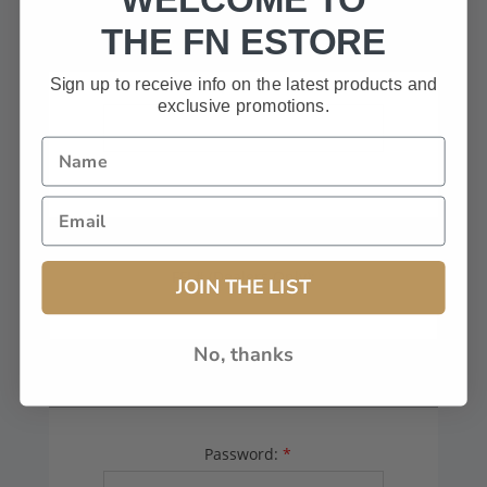
HAVE A CODE, LEAVE THIS BOX
THE FN ESTORE
BLANK.
Sign up to receive info on the latest products and
exclusive promotions.
FFL# (Dealers Only):
JOIN THE LIST
No, thanks
YOUR PASSWORD
Password:
*