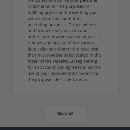
We collect and utilize your personal
information for the purposes of
fulfilling orders and presenting you
with customized content for
marketing purposes. To see where
and how we use your data and
understand how you can view, access,
remove, and opt out of our various
data collection channels, please visit
the Privacy Notice page located in the
footer of the website. By registering
for an account, you agree to allow the
use of your provided information for
the purposes described above.