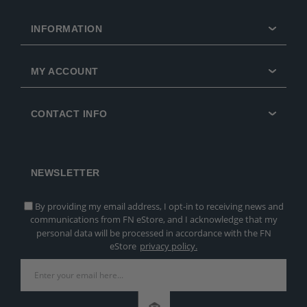
INFORMATION
MY ACCOUNT
CONTACT INFO
NEWSLETTER
By providing my email address, I opt-in to receiving news and
communications from FN eStore, and I acknowledge that my
personal data will be processed in accordance with the FN
eStore
privacy policy.