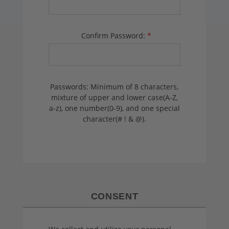
Confirm Password:
*
Passwords: Minimum of 8 characters,
mixture of upper and lower case(A-Z,
a-z), one number(0-9), and one special
character(# ! & @).
CONSENT