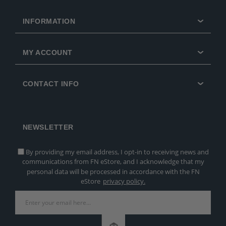
INFORMATION
MY ACCOUNT
CONTACT INFO
NEWSLETTER
By providing my email address, I opt-in to receiving news and
communications from FN eStore, and I acknowledge that my
personal data will be processed in accordance with the FN
eStore
privacy policy.