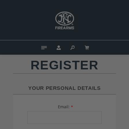
REGISTER
YOUR PERSONAL DETAILS
Email:
*