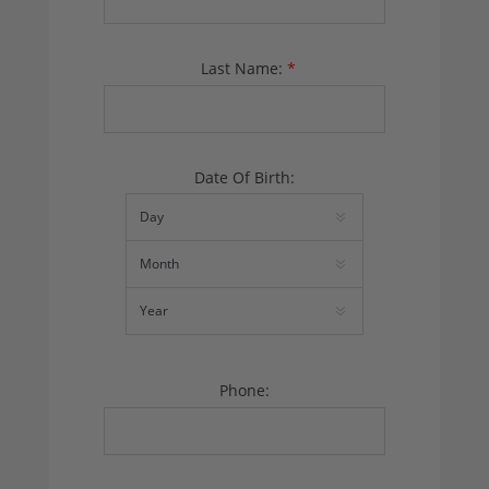
Last Name:
*
Date Of Birth:
Phone: