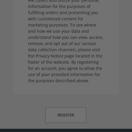
We collect and utilize your personal
information for the purposes of
fulfilling orders and presenting you
with customized content for
marketing purposes. To see where
and how we use your data and
understand how you can view, access,
remove, and opt out of our various
data collection channels, please visit
the Privacy Notice page located in the
footer of the website. By registering
for an account, you agree to allow the
use of your provided information for
the purposes described above.