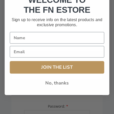
HAVE A CODE, LEAVE THIS BOX
THE FN ESTORE
BLANK.
Sign up to receive info on the latest products and
exclusive promotions.
FFL# (Dealers Only):
JOIN THE LIST
No, thanks
YOUR PASSWORD
Password:
*