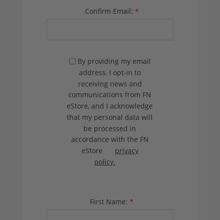
Confirm Email:
*
By providing my email
address, I opt-in to
receiving news and
communications from FN
eStore, and I acknowledge
that my personal data will
be processed in
accordance with the FN
eStore
privacy
policy.
First Name:
*