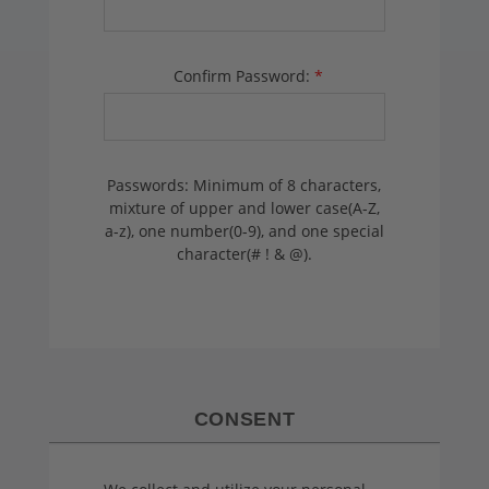
Confirm Password:
*
Passwords: Minimum of 8 characters,
mixture of upper and lower case(A-Z,
a-z), one number(0-9), and one special
character(# ! & @).
CONSENT