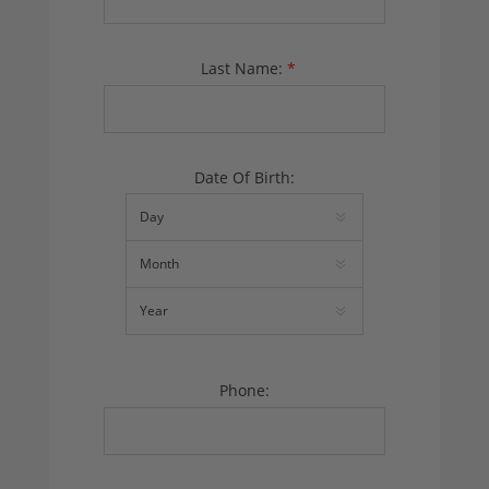
Last Name:
*
Date Of Birth:
Phone: