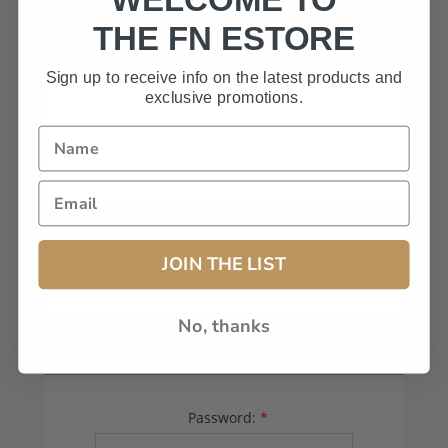
HAVE A CODE, LEAVE THIS BOX
THE FN ESTORE
BLANK.
Sign up to receive info on the latest products and
exclusive promotions.
FFL# (Dealers Only):
JOIN THE LIST
No, thanks
YOUR PASSWORD
Password:
*