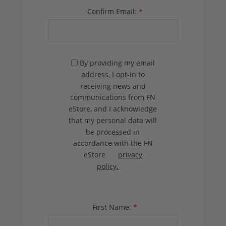
Confirm Email:
*
By providing my email
address, I opt-in to
receiving news and
communications from FN
eStore, and I acknowledge
that my personal data will
be processed in
accordance with the FN
eStore
privacy
policy.
First Name:
*