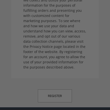
We collect and utilize your personal
information for the purposes of
fulfilling orders and presenting you
with customized content for
marketing purposes. To see where
and how we use your data and
understand how you can view, access,
remove, and opt out of our various
data collection channels, please visit
the Privacy Notice page located in the
footer of the website. By registering
for an account, you agree to allow the
use of your provided information for
the purposes described above.