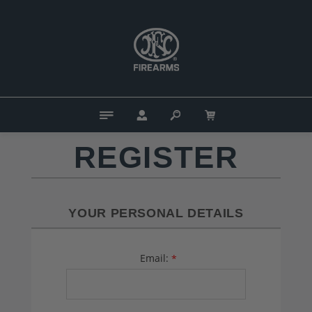
REGISTER
YOUR PERSONAL DETAILS
Email:
*