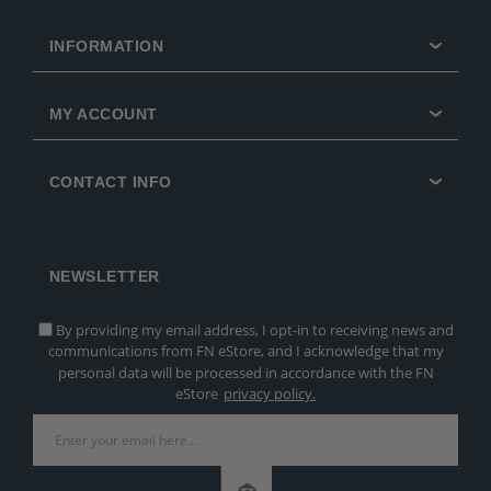
INFORMATION
MY ACCOUNT
CONTACT INFO
NEWSLETTER
By providing my email address, I opt-in to receiving news and
communications from FN eStore, and I acknowledge that my
personal data will be processed in accordance with the FN
eStore
privacy policy.