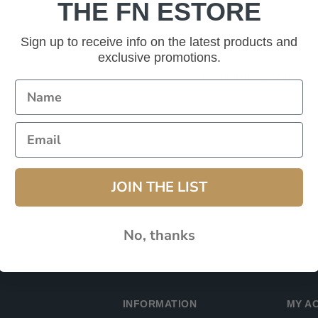
THE FN ESTORE
Password:
Sign up to receive info on the latest products and
exclusive promotions.
Remember Me?
JOIN THE LIST
No, thanks
INFORMATION
MY A