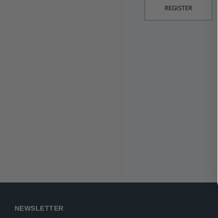
REGISTER
NEWSLETTER