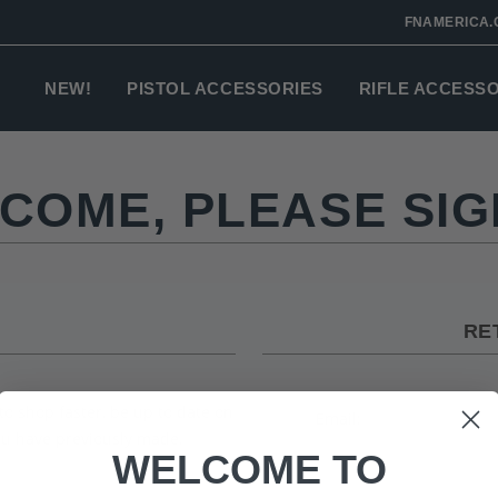
FNAMERICA.
NEW!
PISTOL ACCESSORIES
RIFLE ACCESS
COME, PLEASE SIGN
RE
to shop faster, be up to date on
Email:
you have previously made.
WELCOME TO