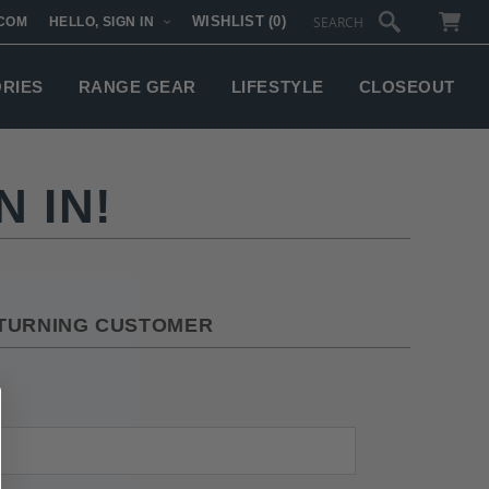
WISHLIST
(0)
COM
HELLO, SIGN IN
SUBTOTAL:
ORIES
RANGE GEAR
LIFESTYLE
CLOSEOUT
 IN!
TURNING CUSTOMER