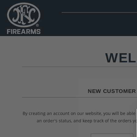
WEL
NEW CUSTOMER
By creating an account on our website, you will be able 
an order's status, and keep track of the orders 