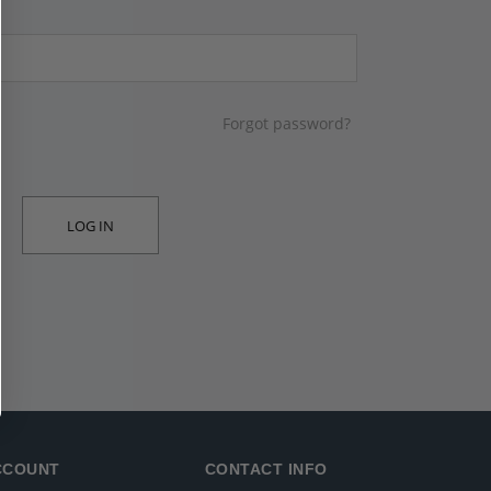
Forgot password?
LOG IN
CCOUNT
CONTACT INFO