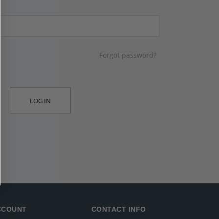
Forgot password?
LOG IN
CCOUNT
CONTACT INFO