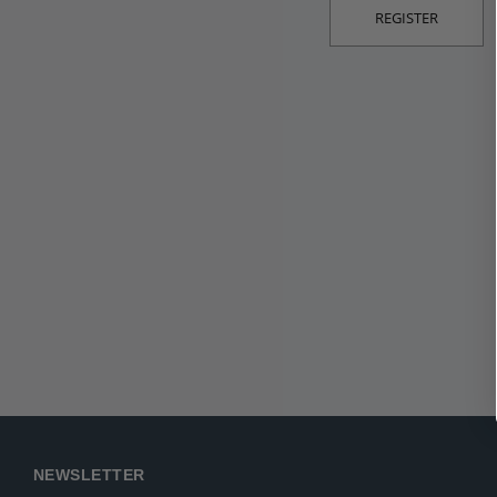
REGISTER
NEWSLETTER