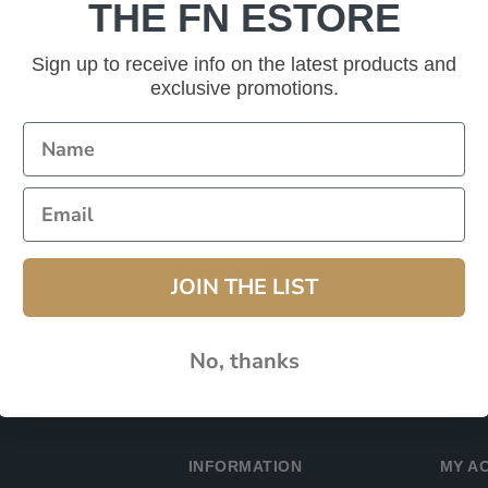
THE FN ESTORE
Password:
Sign up to receive info on the latest products and
exclusive promotions.
Remember Me?
JOIN THE LIST
No, thanks
INFORMATION
MY A