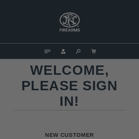
WELCOME,
PLEASE SIGN
IN!
NEW CUSTOMER