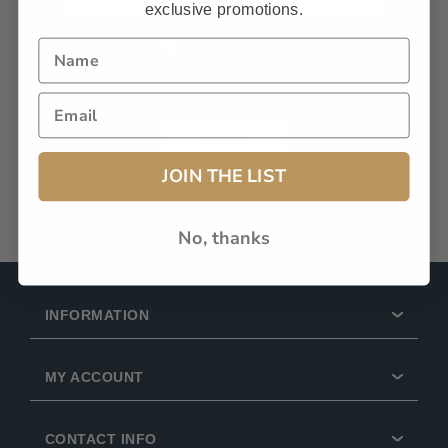
exclusive promotions.
Remember Me?
Forgot password?
LOG IN
JOIN THE LIST
No, thanks
INFORMATION
MY ACCOUNT
CONTACT INFO