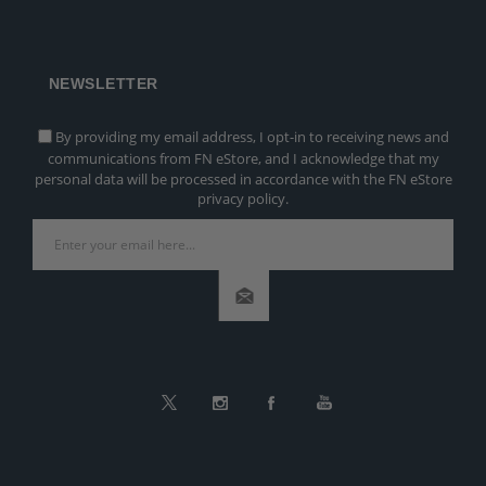
NEWSLETTER
By providing my email address, I opt-in to receiving news and
communications from FN eStore, and I acknowledge that my
personal data will be processed in accordance with the FN eStore
privacy policy.