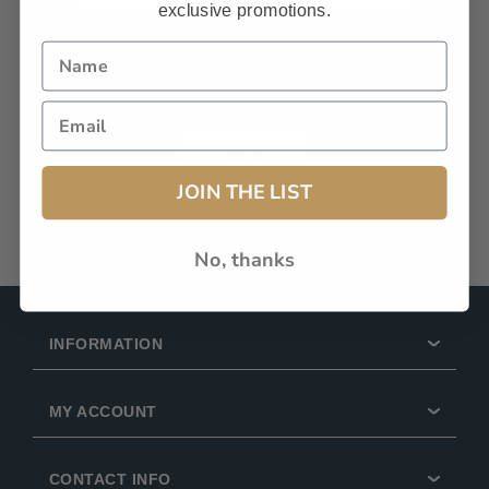
exclusive promotions.
Remember Me?
Forgot password?
LOG IN
JOIN THE LIST
No, thanks
INFORMATION
MY ACCOUNT
CONTACT INFO