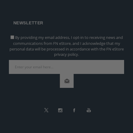
NEWSLETTER
By providing my email address, I opt-in to receiving news and
communications from FN eStore, and I acknowledge that my
personal data will be processed in accordance with the FN eStore
privacy policy.