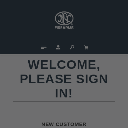
WELCOME,
PLEASE SIGN
IN!
NEW CUSTOMER