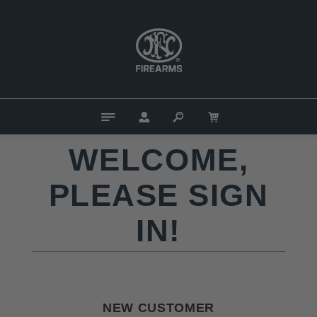
WELCOME,
PLEASE SIGN
IN!
NEW CUSTOMER