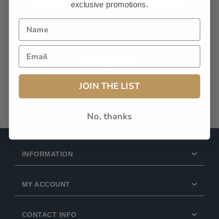
exclusive promotions.
Remember Me?
Forgot password?
LOG IN
JOIN THE LIST
No, thanks
INFORMATION
MY ACCOUNT
CONTACT INFO