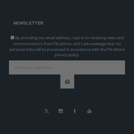
NEWSLETTER
By providing my email address, I opt-in to receiving news and
communications from FN eStore, and I acknowledge that my
personal data will be processed in accordance with the FN eStore
privacy policy.