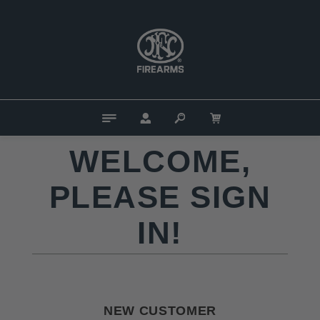
WELCOME,
PLEASE SIGN
IN!
NEW CUSTOMER