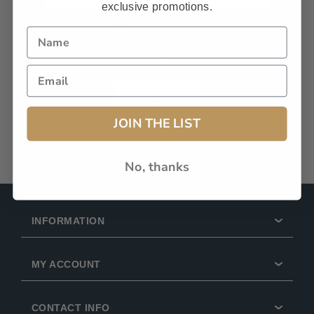
exclusive promotions.
Remember Me?
Forgot password?
LOG IN
JOIN THE LIST
No, thanks
INFORMATION
MY ACCOUNT
CONTACT INFO