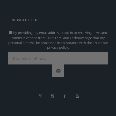
NEWSLETTER
By providing my email address, I opt-in to receiving news and
communications from FN eStore, and I acknowledge that my
personal data will be processed in accordance with the FN eStore
privacy policy.