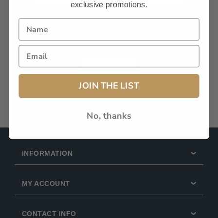
exclusive promotions.
Remember Me?
Forgot password?
LOG IN
JOIN THE LIST
No, thanks
INFORMATION
MY ACCOUNT
CONTACT INFO