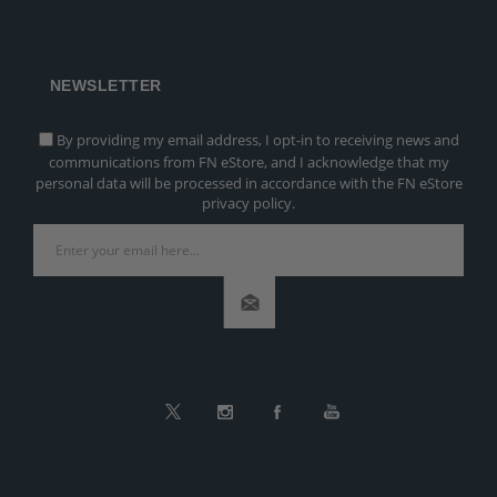
NEWSLETTER
By providing my email address, I opt-in to receiving news and
communications from FN eStore, and I acknowledge that my
personal data will be processed in accordance with the FN eStore
privacy policy.