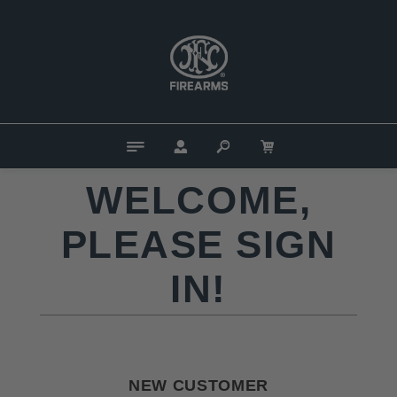
WELCOME,
PLEASE SIGN
IN!
NEW CUSTOMER