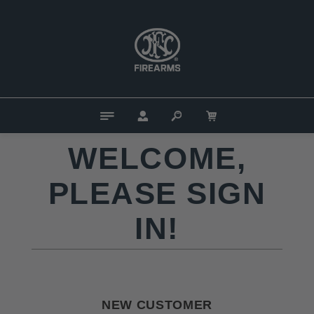
WELCOME,
PLEASE SIGN
IN!
NEW CUSTOMER