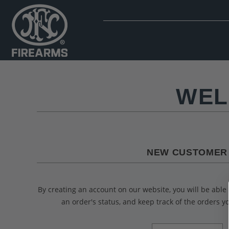
WEL
NEW CUSTOMER
By creating an account on our website, you will be able 
an order's status, and keep track of the orders 