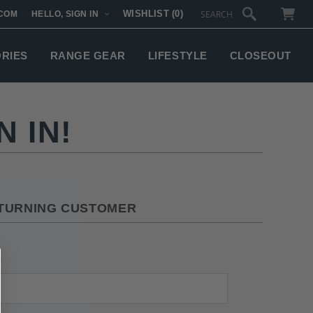
WISHLIST
(0)
COM
HELLO, SIGN IN
SUBTOTAL:
ORIES
RANGE GEAR
LIFESTYLE
CLOSEOUT
 IN!
TURNING CUSTOMER