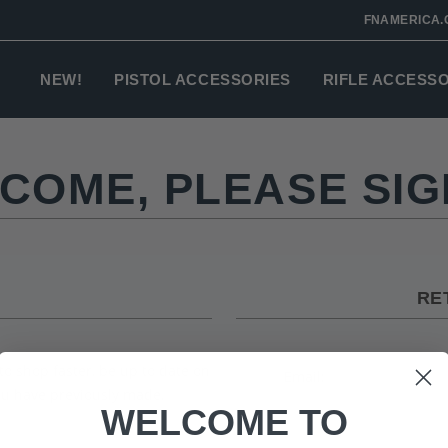
FNAMERICA.
NEW!
PISTOL ACCESSORIES
RIFLE ACCESS
COME, PLEASE SIGN
RE
to shop faster, be up to date on
Email:
you have previously made.
WELCOME TO