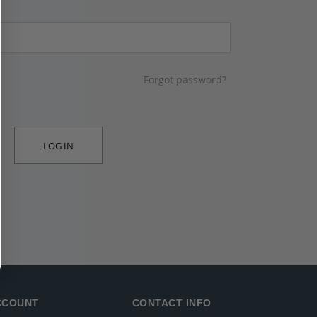
Forgot password?
LOG IN
CCOUNT
CONTACT INFO