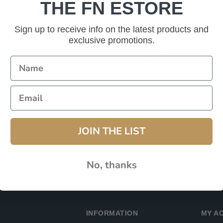
THE FN ESTORE
Password:
Sign up to receive info on the latest products and
exclusive promotions.
Remember Me?
JOIN THE LIST
No, thanks
INFORMATION
MY A