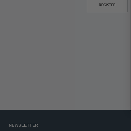
REGISTER
NEWSLETTER