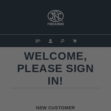
WELCOME,
PLEASE SIGN
IN!
NEW CUSTOMER