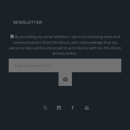
NEWSLETTER
By providing my email address, I opt-in to receiving news and
communications from FN eStore, and I acknowledge that my
personal data will be processed in accordance with the FN eStore
privacy policy.