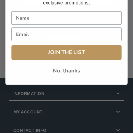
exclusive promotions.
Remember Me?
Forgot password?
LOG IN
JOIN THE LIST
No, thanks
INFORMATION
MY ACCOUNT
CONTACT INFO