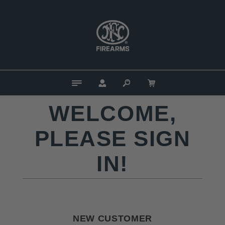
WELCOME,
PLEASE SIGN
IN!
NEW CUSTOMER