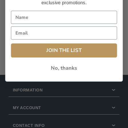
exclusive promotions.
Remember Me?
Forgot password?
LOG IN
JOIN THE LIST
No, thanks
INFORMATION
MY ACCOUNT
CONTACT INFO