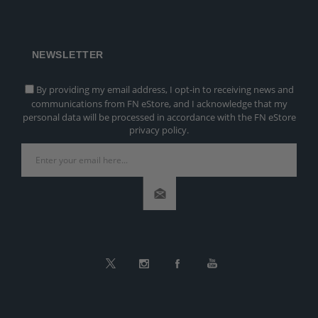
NEWSLETTER
By providing my email address, I opt-in to receiving news and
communications from FN eStore, and I acknowledge that my
personal data will be processed in accordance with the FN eStore
privacy policy.