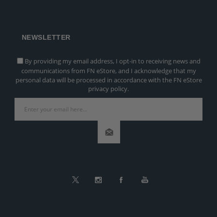
NEWSLETTER
By providing my email address, I opt-in to receiving news and
communications from FN eStore, and I acknowledge that my
personal data will be processed in accordance with the FN eStore
privacy policy.