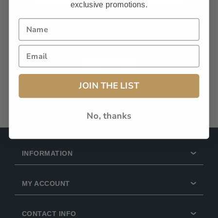
exclusive promotions.
Remember Me?
Forgot password?
LOG IN
JOIN THE LIST
No, thanks
INFORMATION
MY ACCOUNT
CONTACT INFO