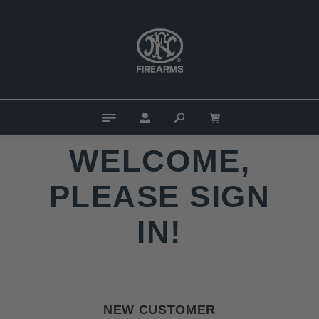
WELCOME,
PLEASE SIGN
IN!
NEW CUSTOMER