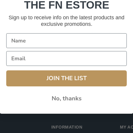
THE FN ESTORE
Password:
Sign up to receive info on the latest products and
exclusive promotions.
Remember Me?
JOIN THE LIST
No, thanks
INFORMATION
MY A