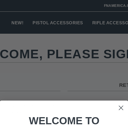
FNAMERICA.
NEW!
PISTOL ACCESSORIES
RIFLE ACCESS
COME, PLEASE SIGN
RE
to shop faster, be up to date on
Email:
you have previously made.
WELCOME TO