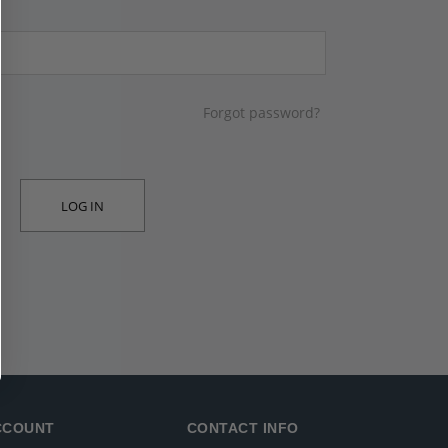
Forgot password?
LOG IN
CCOUNT
CONTACT INFO