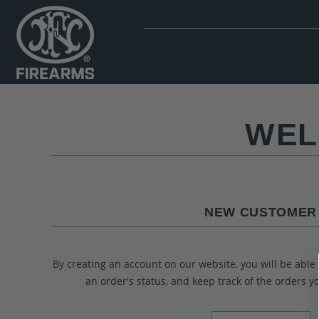
WEL
NEW CUSTOMER
By creating an account on our website, you will be able 
an order's status, and keep track of the orders 