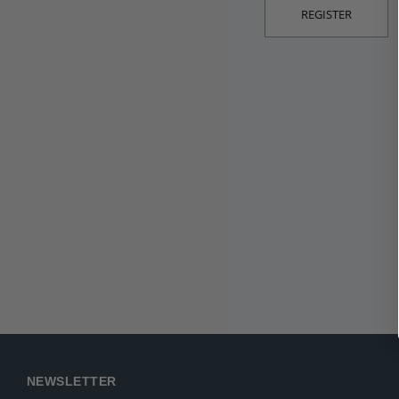
REGISTER
NEWSLETTER