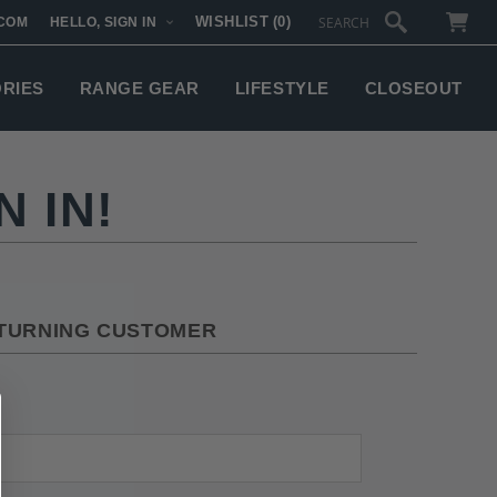
WISHLIST
(0)
COM
HELLO, SIGN IN
SUBTOTAL:
ORIES
RANGE GEAR
LIFESTYLE
CLOSEOUT
 IN!
TURNING CUSTOMER